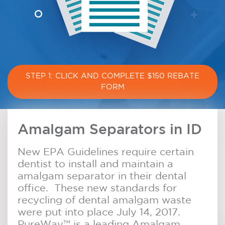
STEP 1: CLICK AND COMPLETE $150 REBATE
FORM
Amalgam Separators in ID
New EPA Guidelines require certain
dentist to install and maintain a
amalgam separator in their dental
office. These new standards for
recycling of dental amalgam waste
were put into place July 14, 2017.
PureWay™ is a leading Amalgam