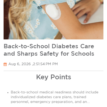
Back-to-School Diabetes Care
and Sharps Safety for Schools
Aug 6, 2026 ,2:51:54 PM PM
Key Points
Back-to-school medical readiness should include
individualized diabetes care plans, trained
personnel, emergency preparation, and an...