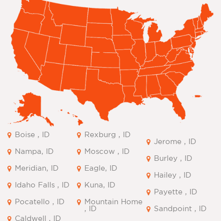
Boise , ID
Rexburg , ID
Jerome , ID
Nampa, ID
Moscow , ID
Burley , ID
Meridian, ID
Eagle, ID
Hailey , ID
Idaho Falls , ID
Kuna, ID
Payette , ID
Pocatello , ID
Mountain Home
, ID
Sandpoint , ID
Caldwell , ID