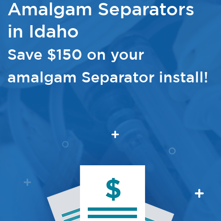
Amalgam Separators
in Idaho
Save $150 on your
amalgam Separator install!