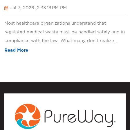
Jul 7, 2026 ,2:33:18 PM PM
Most healthcare organizations understand that
regulated medical waste must be handled safely and in
compliance with the law. What many don't realize...
Read More