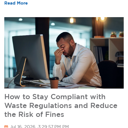
Read More
How to Stay Compliant with
Waste Regulations and Reduce
the Risk of Fines
Jul 16, 2026 ,3:29:57 PM PM