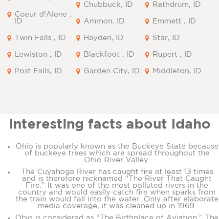
Chubbuck, ID
Rathdrum, ID
Coeur d'Alene ,
ID
Ammon, ID
Emmett , ID
Twin Falls , ID
Hayden, ID
Star, ID
Lewiston , ID
Blackfoot , ID
Rupert , ID
Post Falls, ID
Garden City, ID
Middleton, ID
Interesting facts about Idaho
Ohio is popularly known as the Buckeye State because
of buckeye trees which are spread throughout the
Ohio River Valley.
The Cuyahoga River has caught fire at least 13 times
and is therefore nicknamed “The River That Caught
Fire.” It was one of the most polluted rivers in the
country and would easily catch fire when sparks from
the train would fall into the water. Only after elaborate
media coverage, it was cleaned up in 1969.
Ohio is considered as “The Birthplace of Aviation.” The