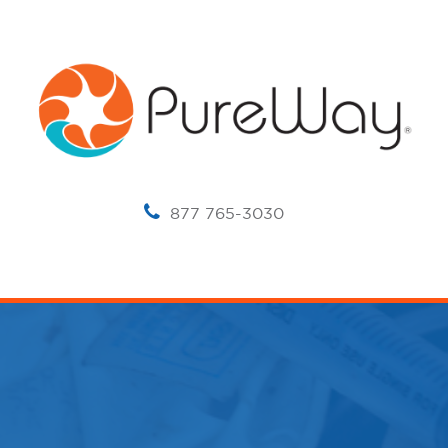
877 765-3030