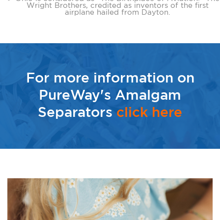
Wright Brothers, credited as inventors of the first
airplane hailed from Dayton.
For more information on
PureWay's Amalgam
Separators
click here