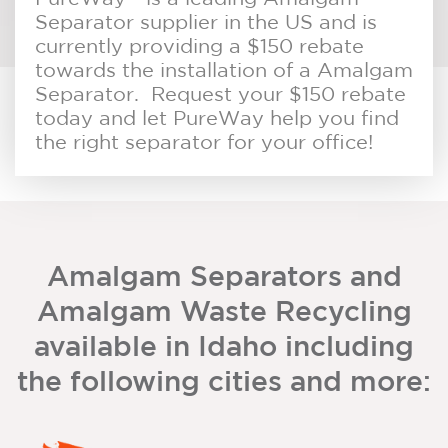
Separator supplier in the US and is
currently providing a $150 rebate
towards the installation of a Amalgam
Separator. Request your $150 rebate
today and let PureWay help you find
the right separator for your office!
Amalgam Separators and
Amalgam Waste Recycling
available in Idaho including
the following cities and more: