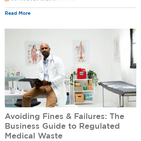
Read More
Avoiding Fines & Failures: The
Business Guide to Regulated
Medical Waste