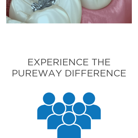
EXPERIENCE THE
PUREWAY DIFFERENCE