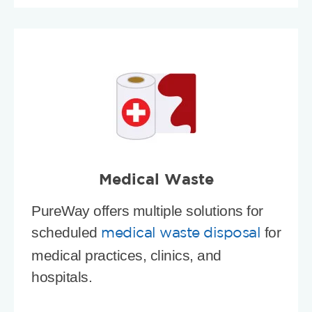
Medical Waste
PureWay offers multiple solutions for
scheduled
for
medical waste disposal
medical practices, clinics, and
hospitals.