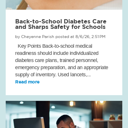
Back-to-School Diabetes Care
and Sharps Safety for Schools
by
Cheyenne Parish
posted at
8/6/26, 2:51 PM
Key Points Back-to-school medical
readiness should include individualized
diabetes care plans, trained personnel,
emergency preparation, and an appropriate
supply of inventory. Used lancets,...
Read more