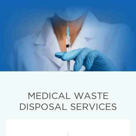
MEDICAL WASTE
DISPOSAL SERVICES