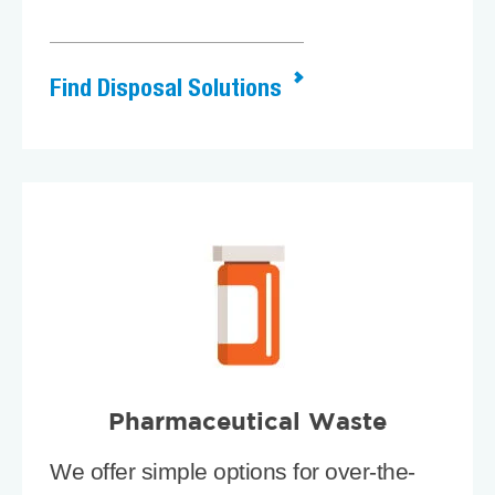
Find Disposal Solutions
Pharmaceutical Waste
We offer simple options for over-the-