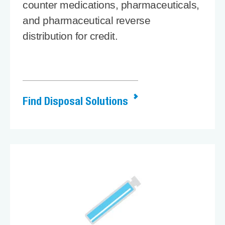
counter medications, pharmaceuticals,
and pharmaceutical reverse
distribution for credit.
Find Disposal Solutions