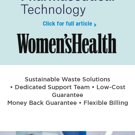
Click for full article
Sustainable Waste Solutions
• Dedicated Support Team • Low-Cost
Guarantee
Money Back Guarantee • Flexible Billing