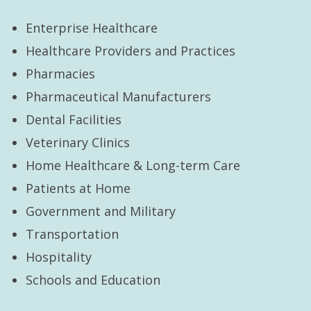
Enterprise Healthcare
Healthcare Providers and Practices
Pharmacies
Pharmaceutical Manufacturers
Dental Facilities
Veterinary Clinics
Home Healthcare & Long-term Care
Patients at Home
Government and Military
Transportation
Hospitality
Schools and Education