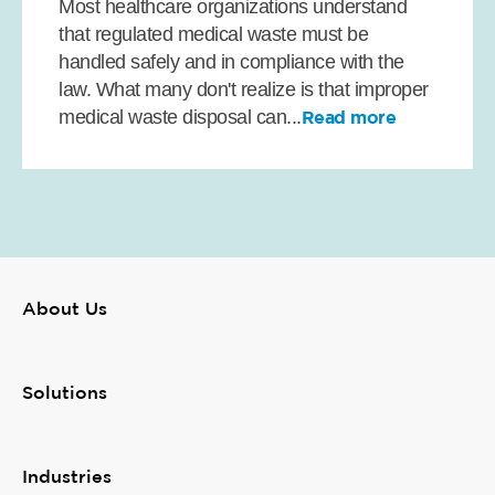
Most healthcare organizations understand
that regulated medical waste must be
handled safely and in compliance with the
law. What many don't realize is that improper
medical waste disposal can...
Read more
About Us
Solutions
Industries