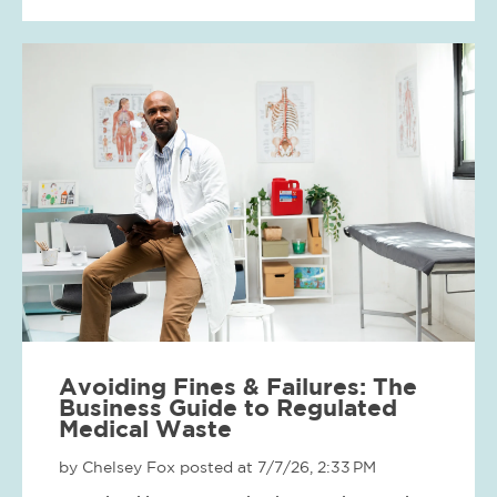
Avoiding Fines & Failures: The
Business Guide to Regulated
Medical Waste
by
Chelsey Fox
posted at
7/7/26, 2:33 PM