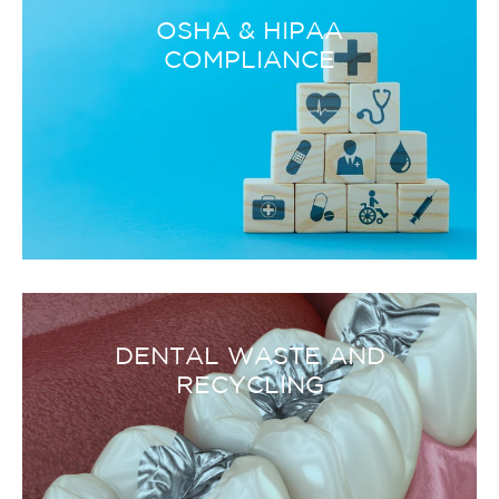
OSHA & HIPAA
COMPLIANCE
DENTAL WASTE AND
RECYCLING