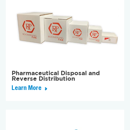
Pharmaceutical Disposal and
Reverse Distribution
Learn More