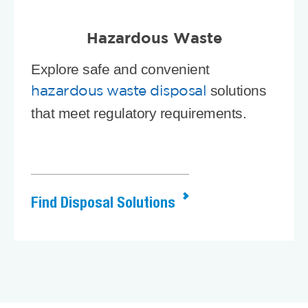
Hazardous Waste
Explore safe and convenient
solutions
hazardous waste disposal
that meet regulatory requirements.
Find Disposal Solutions