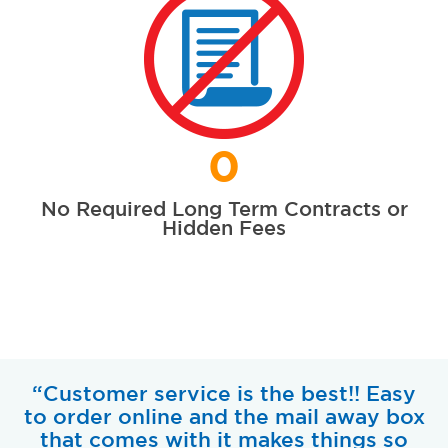
0
No Required Long Term Contracts or
Hidden Fees
“Customer service is the best!! Easy
to order online and the mail away box
that comes with it makes things so