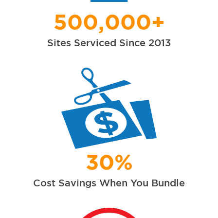
500,000+
Sites Serviced Since 2013
30%
Cost Savings When You Bundle