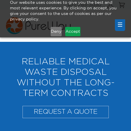
Our website uses cookies to give you the best and
877 765-3030
most relevant experience. By clicking on accept, you
give your consent to the use of cookies as per our
privacy policy.
Deny
Accept
RELIABLE MEDICAL
WASTE DISPOSAL
WITHOUT THE LONG-
TERM CONTRACTS
REQUEST A QUOTE