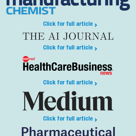
Click for full article
Click for full article
Click for full article
Click for full article