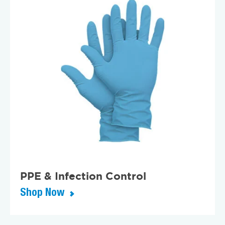
PPE & Infection Control
Shop Now