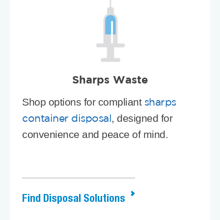
Sharps Waste
Shop options for compliant
sharps
, designed for
container disposal
convenience and peace of mind.
Find Disposal Solutions