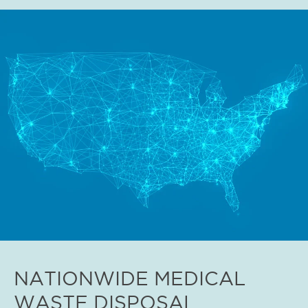
NATIONWIDE MEDICAL
WASTE DISPOSAL