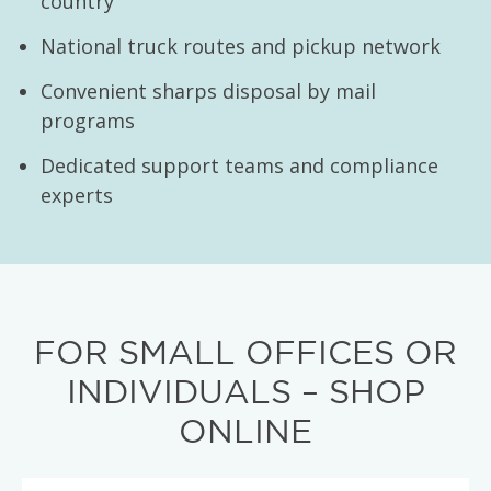
country
National truck routes and pickup network
Convenient sharps disposal by mail
programs
Dedicated support teams and compliance
experts
FOR SMALL OFFICES OR
INDIVIDUALS – SHOP
ONLINE