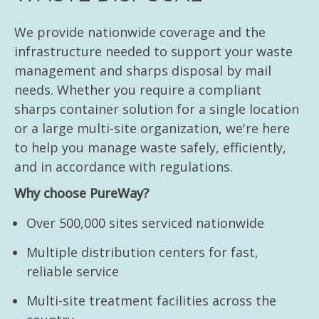
We provide nationwide coverage and the
infrastructure needed to support your waste
management and sharps disposal by mail
needs. Whether you require a compliant
sharps container solution for a single location
or a large multi-site organization, we're here
to help you manage waste safely, efficiently,
and in accordance with regulations.
Why choose PureWay?
Over 500,000 sites serviced nationwide
Multiple distribution centers for fast,
reliable service
Multi-site treatment facilities across the