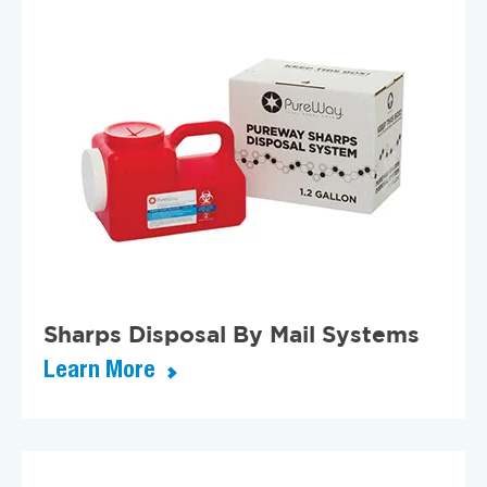
Sharps Disposal By Mail Systems
Learn More