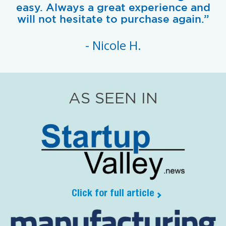
easy. Always a great experience and
will not hesitate to purchase again.”
- Nicole H.
AS SEEN IN
Click for full article