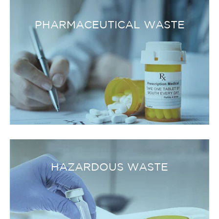
PHARMACEUTICAL WASTE
HAZARDOUS WASTE