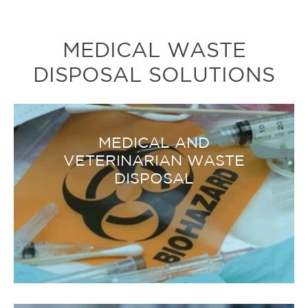
MEDICAL WASTE
DISPOSAL SOLUTIONS
MEDICAL AND
VETERINARIAN WASTE
DISPOSAL