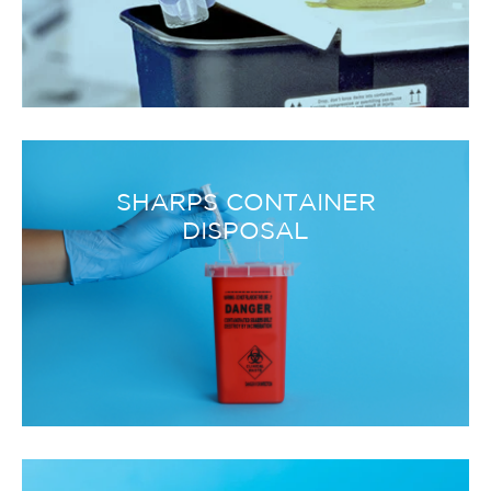
SHARPS CONTAINER
DISPOSAL