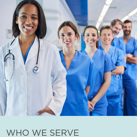
WHO WE SERVE