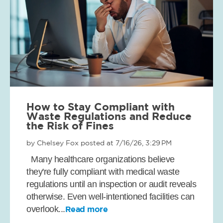
How to Stay Compliant with
Waste Regulations and Reduce
the Risk of Fines
by
Chelsey Fox
posted at
7/16/26, 3:29 PM
Many healthcare organizations believe
they're fully compliant with medical waste
regulations until an inspection or audit reveals
otherwise. Even well-intentioned facilities can
overlook...
Read more