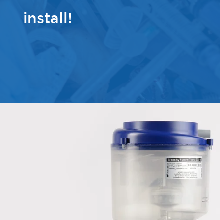
install!