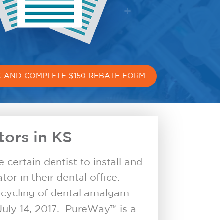
CK AND COMPLETE $150 REBATE FORM
ors in KS
certain dentist to install and
or in their dental office.
ecycling of dental amalgam
July 14, 2017. PureWay™ is a