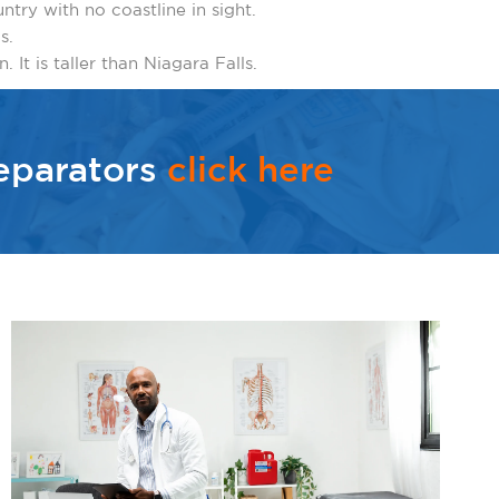
untry with no coastline in sight.
s.
 It is taller than Niagara Falls.
eparators
click here