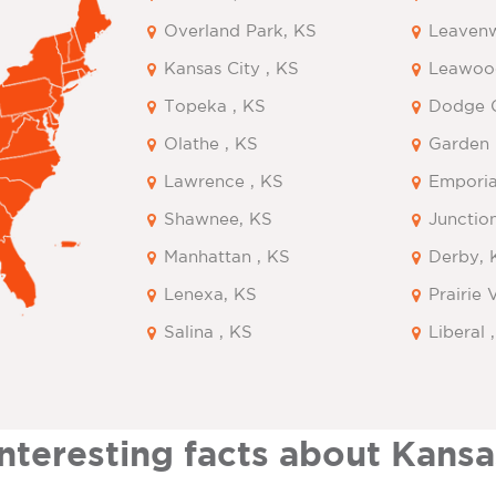
Overland Park, KS
Leavenw
Kansas City , KS
Leawoo
Topeka , KS
Dodge C
Olathe , KS
Garden 
Lawrence , KS
Emporia
Shawnee, KS
Junction
Manhattan , KS
Derby, 
Lenexa, KS
Prairie 
Salina , KS
Liberal 
Interesting facts about Kansa