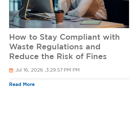
How to Stay Compliant with
Waste Regulations and
Reduce the Risk of Fines
Jul 16, 2026 ,3:29:57 PM PM
Read More