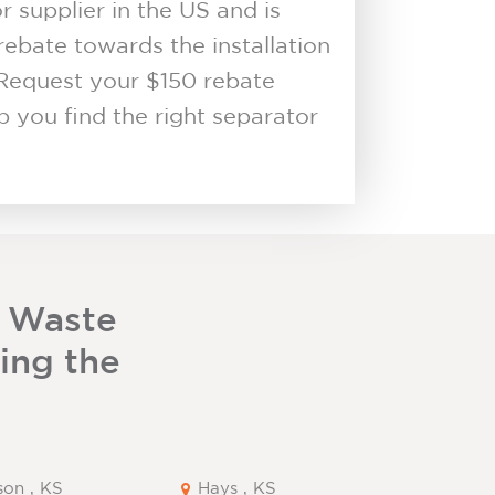
supplier in the US and is
rebate towards the installation
Request your $150 rebate
 you find the right separator
 Waste
ding the
son , KS
Hays , KS