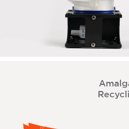
Amalg
Recycli