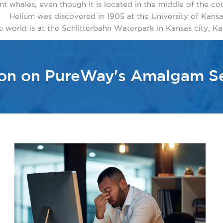
 hunt whales, even though it is located in the middle of the co
Helium was discovered in 1905 at the University of Kansa
e world is at the Schlitterbahn Waterpark in Kansas city, Kan.
ion on PureWay's Amalgam S