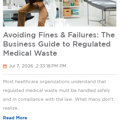
Avoiding Fines & Failures: The
Business Guide to Regulated
Medical Waste
Jul 7, 2026 ,2:33:18 PM PM
Most healthcare organizations understand that
regulated medical waste must be handled safely
and in compliance with the law. What many don't
realize...
Read More