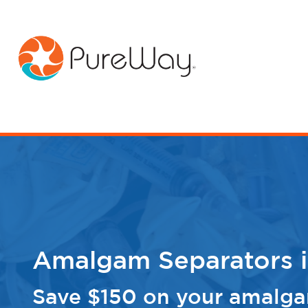
Amalgam Separators i
Save $150 on your amalga