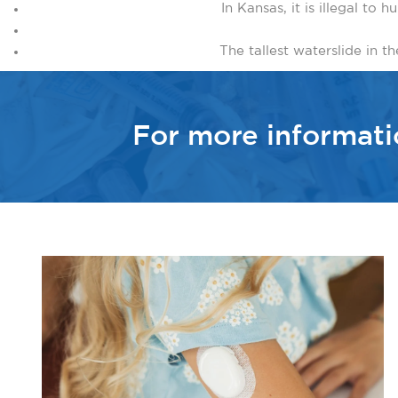
In Kansas, it is illegal to
The tallest waterslide in th
For more informat