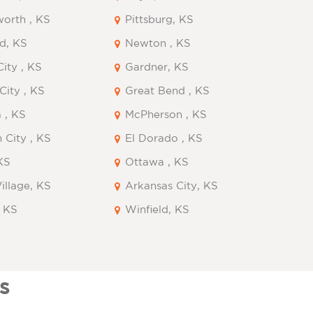
orth , KS
Pittsburg, KS
d, KS
Newton , KS
ity , KS
Gardner, KS
City , KS
Great Bend , KS
 , KS
McPherson , KS
 City , KS
El Dorado , KS
KS
Ottawa , KS
Village, KS
Arkansas City, KS
, KS
Winfield, KS
s