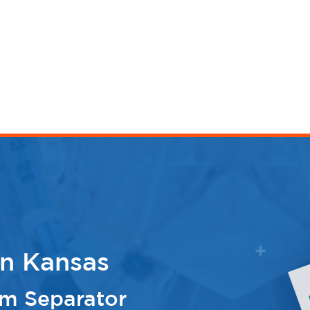
n Kansas
m Separator