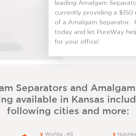
leading Amalgam Separator 
currently providing a $150 
of a Amalgam Separator. 
today and let PureWay help
for your office!
am Separators and Amalgam
ng available in Kansas inclu
following cities and more:
Wichita , KS
Hutchin