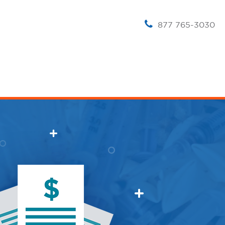
877 765-3030