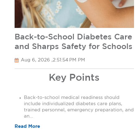
Back-to-School Diabetes Care
and Sharps Safety for Schools
Aug 6, 2026 ,2:51:54 PM PM
Key Points
Back-to-school medical readiness should
include individualized diabetes care plans,
trained personnel, emergency preparation, and
an...
Read More