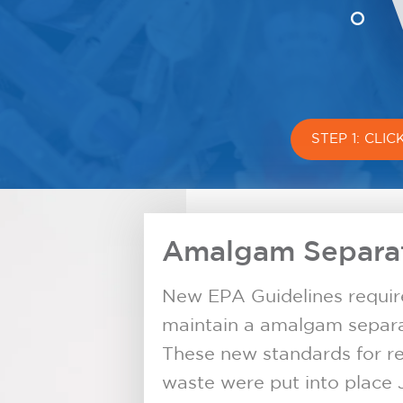
STEP 1: CLI
Amalgam Separat
New EPA Guidelines require 
maintain a amalgam separat
These new standards for r
waste were put into place 