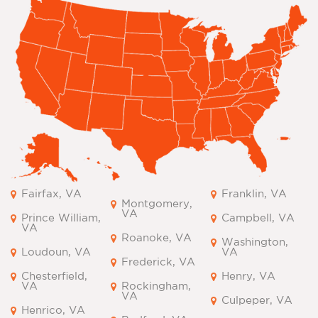
Fairfax, VA
Franklin, VA
Montgomery,
VA
Prince William,
Campbell, VA
VA
Roanoke, VA
Washington,
Loudoun, VA
VA
Frederick, VA
Chesterfield,
Henry, VA
VA
Rockingham,
VA
Culpeper, VA
Henrico, VA