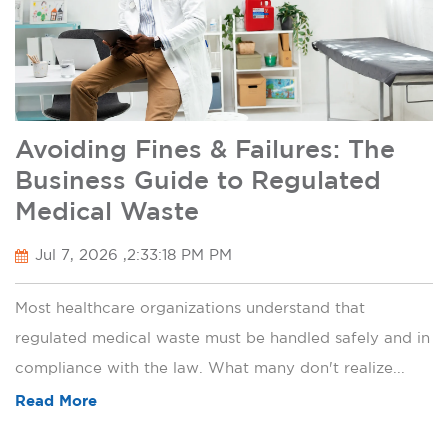
Avoiding Fines & Failures: The
Business Guide to Regulated
Medical Waste
Jul 7, 2026 ,2:33:18 PM PM
Most healthcare organizations understand that
regulated medical waste must be handled safely and in
compliance with the law. What many don't realize...
Read More