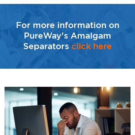
For more information on
PureWay's Amalgam
Separators
click here