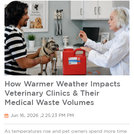
How Warmer Weather Impacts
Veterinary Clinics & Their
Medical Waste Volumes
Jun 16, 2026 ,2:25:23 PM PM
As temperatures rise and pet owners spend more time