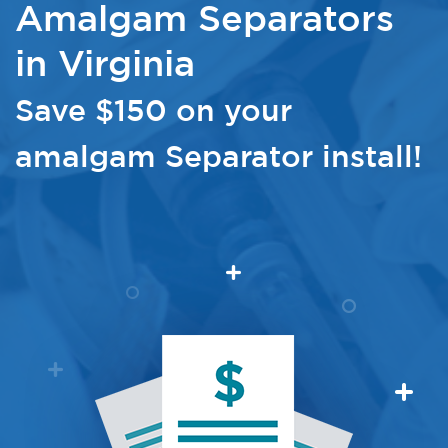
Amalgam Separators
in Virginia
Save $150 on your
amalgam Separator install!