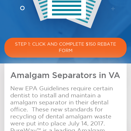
STEP 1: CLICK AND COMPLETE $150 REBATE
FORM
Amalgam Separators in VA
New EPA Guidelines require certain
dentist to install and maintain a
amalgam separator in their dental
office. These new standards for
recycling of dental amalgam waste
were put into place July 14, 2017.
PureWay™ is a leading Amalgam