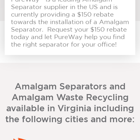
Separator supplier in the US and is
currently providing a $150 rebate
towards the installation of a Amalgam
Separator. Request your $150 rebate
today and let PureWay help you find
the right separator for your office!
Amalgam Separators and
Amalgam Waste Recycling
available in Virginia including
the following cities and more: