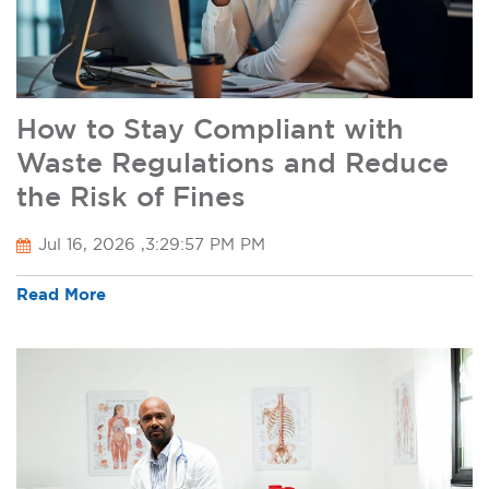
How to Stay Compliant with
Waste Regulations and Reduce
the Risk of Fines
Jul 16, 2026 ,3:29:57 PM PM
Read More