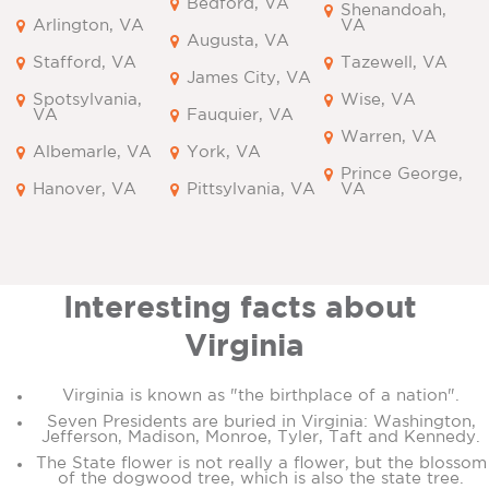
Bedford, VA
Shenandoah,
Arlington, VA
VA
Augusta, VA
Stafford, VA
Tazewell, VA
James City, VA
Spotsylvania,
Wise, VA
VA
Fauquier, VA
Warren, VA
Albemarle, VA
York, VA
Prince George,
Hanover, VA
Pittsylvania, VA
VA
Interesting facts about
Virginia
Virginia is known as "the birthplace of a nation".
Seven Presidents are buried in Virginia: Washington,
Jefferson, Madison, Monroe, Tyler, Taft and Kennedy.
The State flower is not really a flower, but the blossom
of the dogwood tree, which is also the state tree.