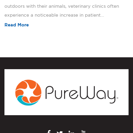
outdoors with their animals, veterinary clinics often
experience a noticeable increase in patient...
Read More