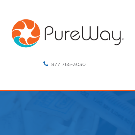
877 765-3030