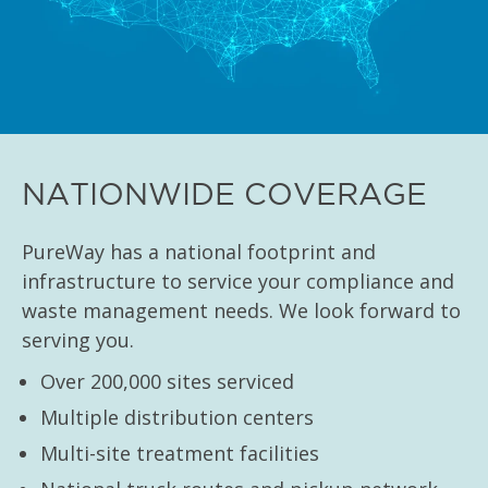
NATIONWIDE COVERAGE
PureWay has a national footprint and
infrastructure to service your compliance and
waste management needs. We look forward to
serving you.
Over 200,000 sites serviced
Multiple distribution centers
Multi-site treatment facilities