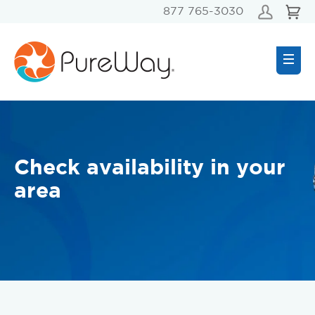
877 765-3030
Check availability in your
area