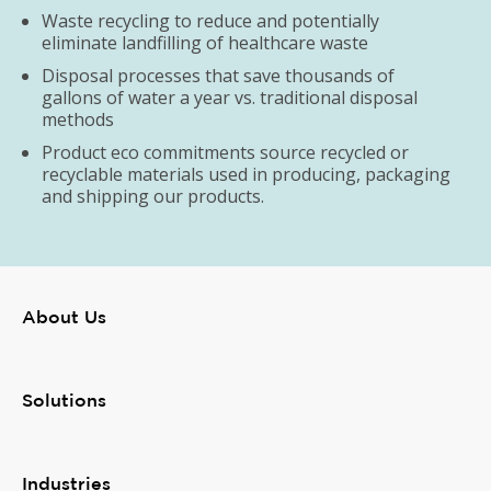
Waste recycling to reduce and potentially
eliminate landfilling of healthcare waste
Disposal processes that save thousands of
gallons of water a year vs. traditional disposal
methods
Product eco commitments source recycled or
recyclable materials used in producing, packaging
and shipping our products.
About Us
Solutions
Industries