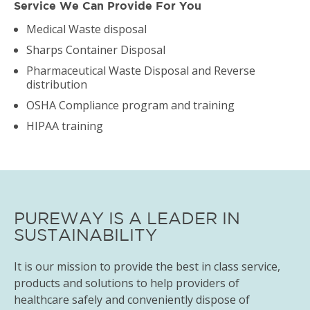
Service We Can Provide For You
Medical Waste disposal
Sharps Container Disposal
Pharmaceutical Waste Disposal and Reverse
distribution
OSHA Compliance program and training
HIPAA training
PUREWAY IS A LEADER IN
SUSTAINABILITY
It is our mission to provide the best in class service,
products and solutions to help providers of
healthcare safely and conveniently dispose of