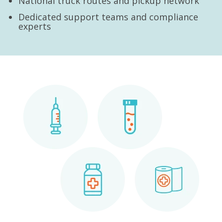
National truck routes and pickup network
Dedicated support teams and compliance
experts