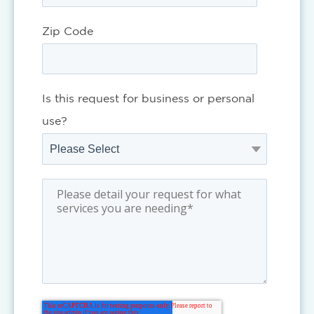
Zip Code
Is this request for business or personal
use?