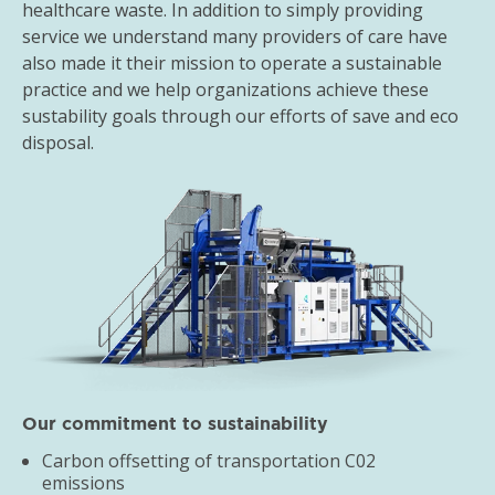
healthcare waste. In addition to simply providing
service we understand many providers of care have
also made it their mission to operate a sustainable
practice and we help organizations achieve these
sustability goals through our efforts of save and eco
disposal.
Our commitment to sustainability
Carbon offsetting of transportation C02
emissions