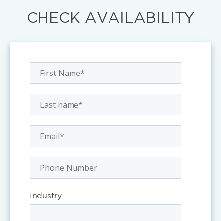
CHECK AVAILABILITY
Industry