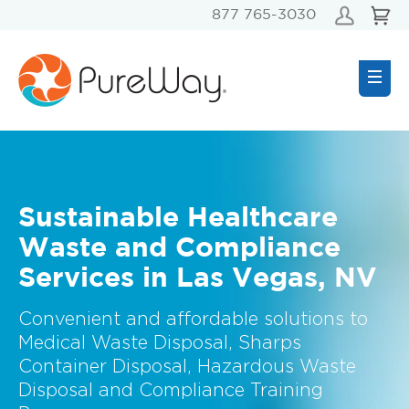
877 765-3030
Sustainable Healthcare
Waste and Compliance
Services in Las Vegas, NV
Convenient and affordable solutions to
Medical Waste Disposal, Sharps
Container Disposal, Hazardous Waste
Disposal and Compliance Training