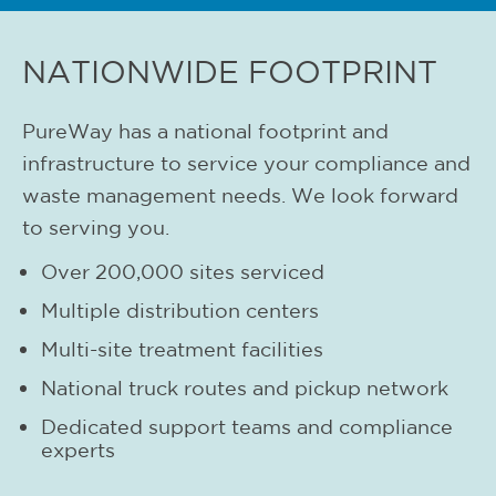
NATIONWIDE FOOTPRINT
PureWay has a national footprint and
infrastructure to service your compliance and
waste management needs. We look forward
to serving you.
Over 200,000 sites serviced
Multiple distribution centers
Multi-site treatment facilities
National truck routes and pickup network
Dedicated support teams and compliance
experts