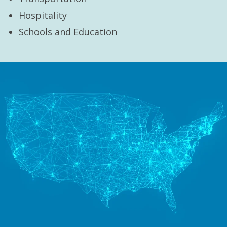
Hospitality
Schools and Education