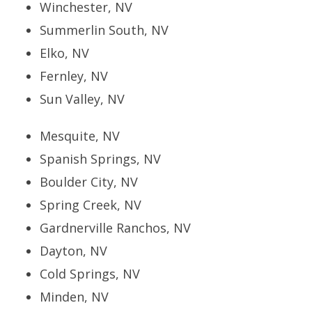
Winchester, NV
Summerlin South, NV
Elko, NV
Fernley, NV
Sun Valley, NV
Mesquite, NV
Spanish Springs, NV
Boulder City, NV
Spring Creek, NV
Gardnerville Ranchos, NV
Dayton, NV
Cold Springs, NV
Minden, NV