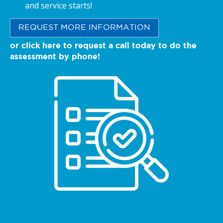
and service starts!
REQUEST MORE INFORMATION
or click here to request a call today to do the
assessment by phone!