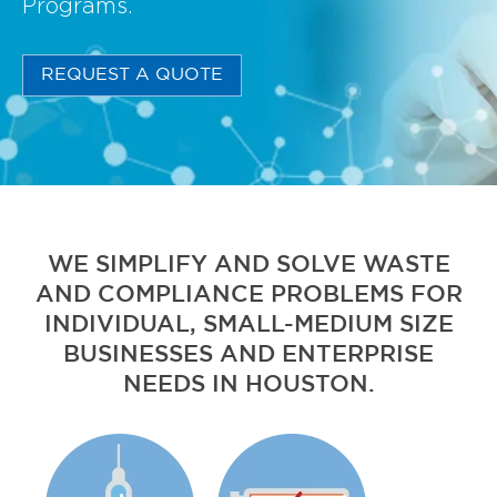
Programs.
REQUEST A QUOTE
WE SIMPLIFY AND SOLVE WASTE
AND COMPLIANCE PROBLEMS FOR
INDIVIDUAL, SMALL-MEDIUM SIZE
BUSINESSES AND ENTERPRISE
NEEDS IN HOUSTON.