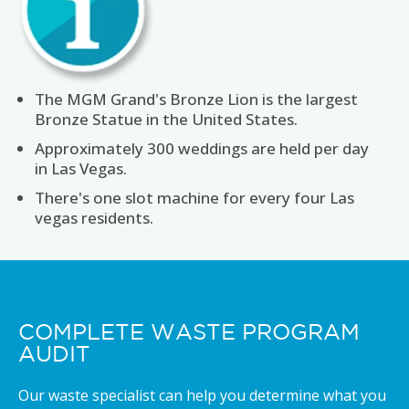
The MGM Grand's Bronze Lion is the largest
Bronze Statue in the United States.
Approximately 300 weddings are held per day
in Las Vegas.
There's one slot machine for every four Las
vegas residents.
COMPLETE WASTE PROGRAM
AUDIT
Our waste specialist can help you determine what you