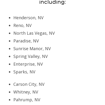
including:
Henderson, NV
Reno, NV
North Las Vegas, NV
Paradise, NV
Sunrise Manor, NV
Spring Valley, NV
Enterprise, NV
Sparks, NV
Carson City, NV
Whitney, NV
Pahrump, NV