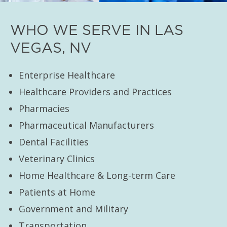
WHO WE SERVE IN LAS
VEGAS, NV
Enterprise Healthcare
Healthcare Providers and Practices
Pharmacies
Pharmaceutical Manufacturers
Dental Facilities
Veterinary Clinics
Home Healthcare & Long-term Care
Patients at Home
Government and Military
Transportation