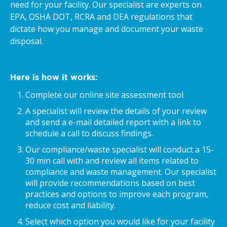
need for your facility. Our specialist are experts on
EPA, OSHA DOT, RCRA and DEA regulations that
dictate how you manage and document your waste
disposal.
Here is how it works:
Complete our online site assessment tool
A specialist will review the details of your review
and send a e-mail detailed report with a link to
schedule a call to discuss findings.
Our compliance/waste specialist will conduct a 15-
30 min call with and review all items related to
compliance and waste management. Our specialist
will provide recommendations based on best
practices and options to improve each program,
reduce cost and liability.
Select which option you would like for your facility