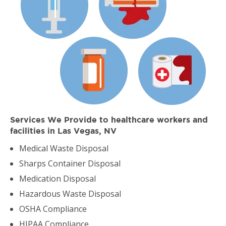
Services We Provide to healthcare workers and
facilities in Las Vegas, NV
Medical Waste Disposal
Sharps Container Disposal
Medication Disposal
Hazardous Waste Disposal
OSHA Compliance
HIPAA Compliance