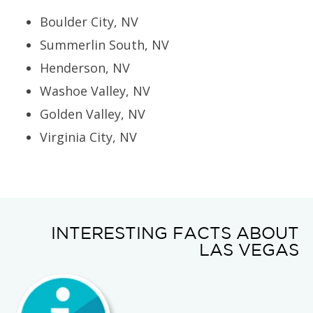
Boulder City, NV
Summerlin South, NV
Henderson, NV
Washoe Valley, NV
Golden Valley, NV
Virginia City, NV
INTERESTING FACTS ABOUT
LAS VEGAS