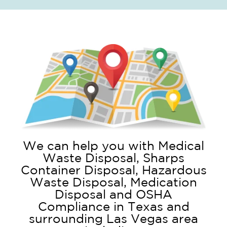
We can help you with Medical
Waste Disposal, Sharps
Container Disposal, Hazardous
Waste Disposal, Medication
Disposal and OSHA
Compliance in Texas and
surrounding Las Vegas area