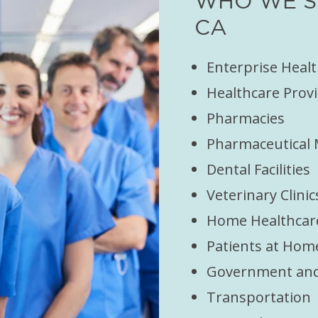
WHO WE SE
CA
Enterprise Heal
Healthcare Provi
Pharmacies
Pharmaceutical
Dental Facilities
Veterinary Clinic
Home Healthcar
Patients at Hom
Government and 
Transportation