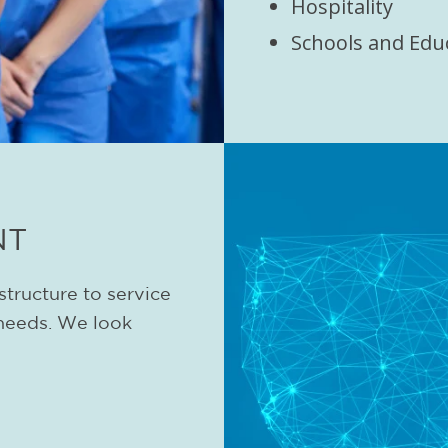
Hospitality
Schools and Edu
NT
structure to service
needs. We look