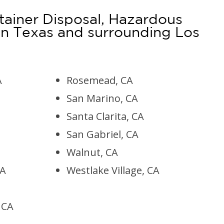
tainer Disposal, Hazardous
n Texas and surrounding Los
A
Rosemead, CA
San Marino, CA
Santa Clarita, CA
San Gabriel, CA
Walnut, CA
CA
Westlake Village, CA
, CA