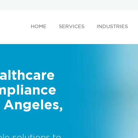
HOME
SERVICES
INDUSTRIES
althcare
mpliance
s Angeles,