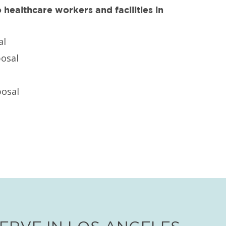
healthcare workers and facilities in
al
posal
osal