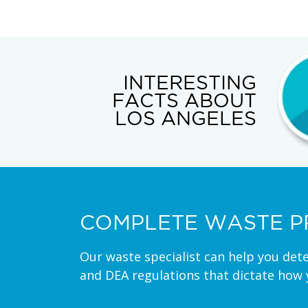
INTERESTING
FACTS ABOUT
LOS ANGELES
COMPLETE WASTE P
Our waste specialist can help you det
and DEA regulations that dictate how