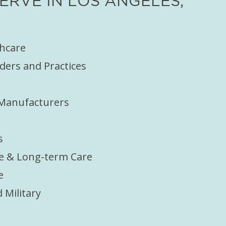
RVE IN LOS ANGELES,
thcare
ders and Practices
 Manufacturers
s
e & Long-term Care
e
Military