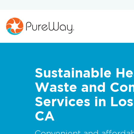
Sustainable He
Waste and Co
Services in Lo
CA