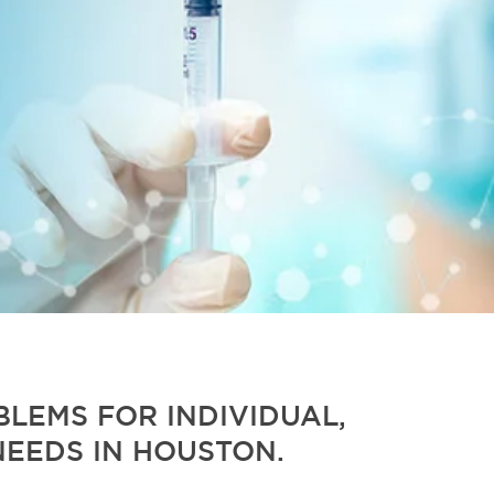
LEMS FOR INDIVIDUAL,
NEEDS IN HOUSTON.