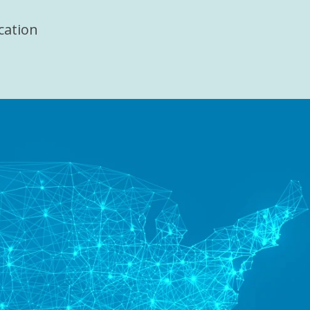
cation