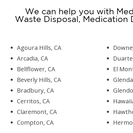
We can help you with Medi
Waste Disposal, Medication
Agoura Hills, CA
Downey
Arcadia, CA
Duarte
Bellflower, CA
El Mon
Beverly Hills, CA
Glenda
Bradbury, CA
Glendo
Cerritos, CA
Hawaii
Claremont, CA
Hawtho
Compton, CA
Hermos