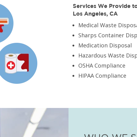
Services We Provide to 
Los Angeles, CA
Medical Waste Dispos
Sharps Container Dis
Medication Disposal
Hazardous Waste Disp
OSHA Compliance
HIPAA Compliance