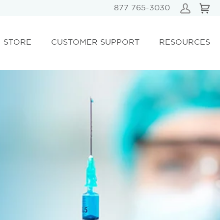
877 765-3030
STORE
CUSTOMER SUPPORT
RESOURCES