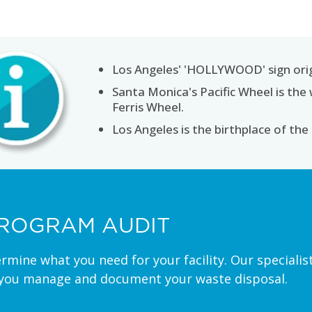
Los Angeles' 'HOLLYWOOD' sign or
Santa Monica's Pacific Wheel is the 
Ferris Wheel.
Los Angeles is the birthplace of the
ROGRAM AUDIT
ermine what you need for your facility. Our special
 you manage and document your waste disposal.