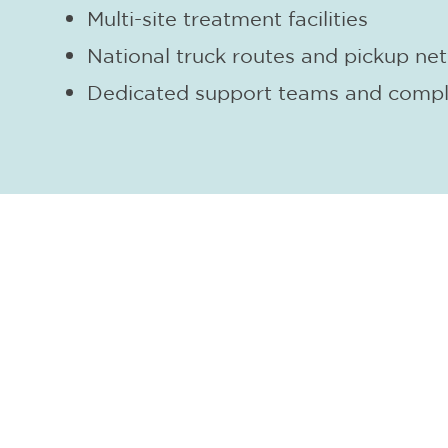
Multi-site treatment facilities
National truck routes and pickup ne
Dedicated support teams and compl