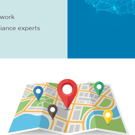
twork
iance experts