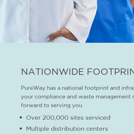
NATIONWIDE FOOTPRI
PureWay has a national footprint and infra
your compliance and waste management 
forward to serving you.
Over 200,000 sites serviced
Multiple distribution centers