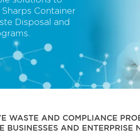
le solutions to
 Sharps Container
ste Disposal and
ograms.
VE WASTE AND COMPLIANCE PROB
E BUSINESSES AND ENTERPRISE 