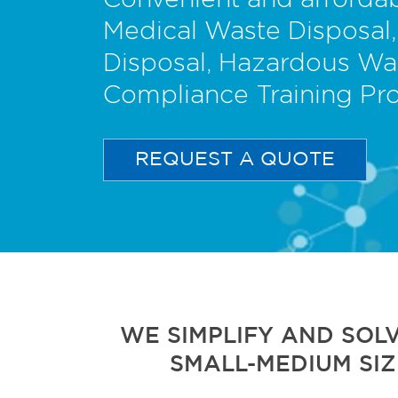
Convenient and affordab
Medical Waste Disposal,
Disposal, Hazardous Wa
Compliance Training Pr
REQUEST A QUOTE
WE SIMPLIFY AND SOL
SMALL-MEDIUM SIZ