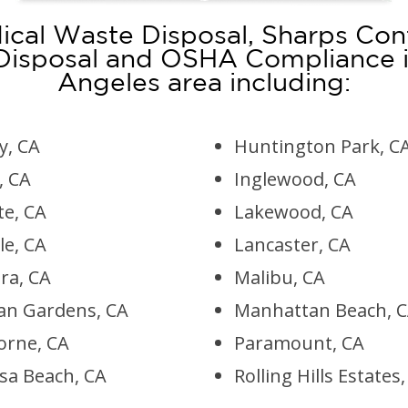
cal Waste Disposal, Sharps Con
 Disposal and OSHA Compliance i
Angeles area including:
, CA
Huntington Park, C
, CA
Inglewood, CA
te, CA
Lakewood, CA
le, CA
Lancaster, CA
ra, CA
Malibu, CA
an Gardens, CA
Manhattan Beach, 
rne, CA
Paramount, CA
a Beach, CA
Rolling Hills Estates