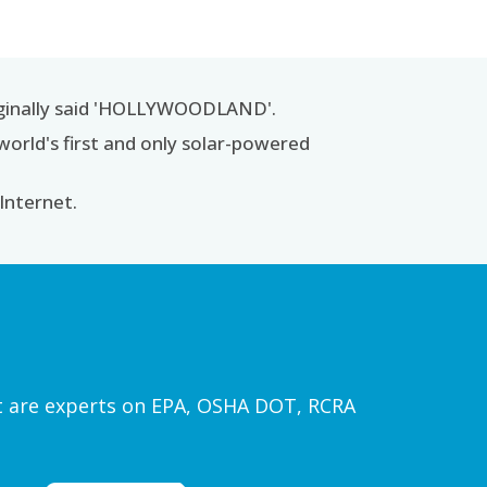
iginally said 'HOLLYWOODLAND'.
world's first and only solar-powered
 Internet.
ist are experts on EPA, OSHA DOT, RCRA