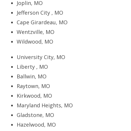
Joplin, MO
Jefferson City , MO
Cape Girardeau, MO
Wentzville, MO
Wildwood, MO
University City, MO
Liberty , MO
Ballwin, MO
Raytown, MO
Kirkwood, MO
Maryland Heights, MO
Gladstone, MO
Hazelwood, MO