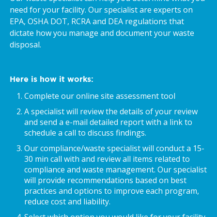
need for your facility. Our specialist are experts on
EPA, OSHA DOT, RCRA and DEA regulations that
dictate how you manage and document your waste
disposal.
Here is how it works:
Complete our online site assessment tool
A specialist will review the details of your review
and send a e-mail detailed report with a link to
schedule a call to discuss findings.
Our compliance/waste specialist will conduct a 15-
30 min call with and review all items related to
compliance and waste management. Our specialist
will provide recommendations based on best
practices and options to improve each program,
reduce cost and liability.