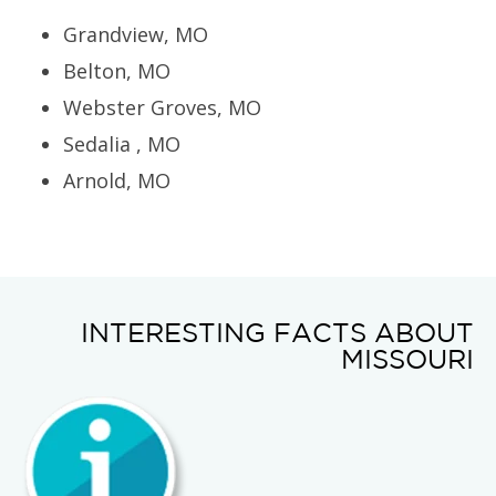
Grandview, MO
Belton, MO
Webster Groves, MO
Sedalia , MO
Arnold, MO
INTERESTING FACTS ABOUT
MISSOURI