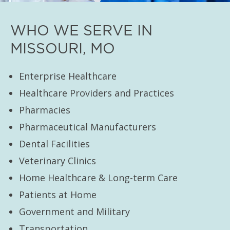
WHO WE SERVE IN
MISSOURI, MO
Enterprise Healthcare
Healthcare Providers and Practices
Pharmacies
Pharmaceutical Manufacturers
Dental Facilities
Veterinary Clinics
Home Healthcare & Long-term Care
Patients at Home
Government and Military
Transportation