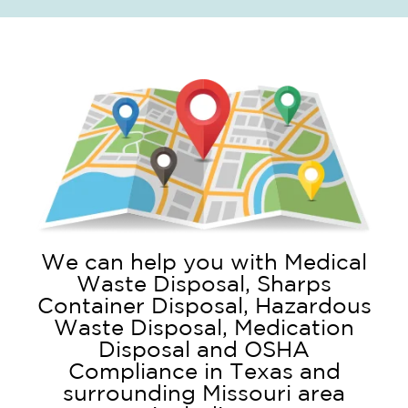
We can help you with Medical
Waste Disposal, Sharps
Container Disposal, Hazardous
Waste Disposal, Medication
Disposal and OSHA
Compliance in Texas and
surrounding Missouri area