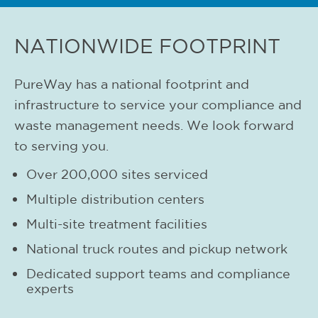
NATIONWIDE FOOTPRINT
PureWay has a national footprint and
infrastructure to service your compliance and
waste management needs. We look forward
to serving you.
Over 200,000 sites serviced
Multiple distribution centers
Multi-site treatment facilities
National truck routes and pickup network
Dedicated support teams and compliance
experts