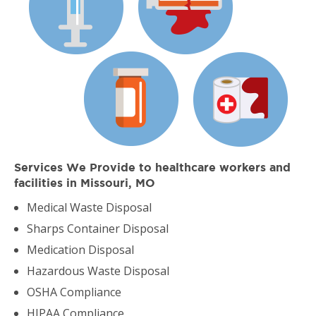
Services We Provide to healthcare workers and
facilities in Missouri, MO
Medical Waste Disposal
Sharps Container Disposal
Medication Disposal
Hazardous Waste Disposal
OSHA Compliance
HIPAA Compliance