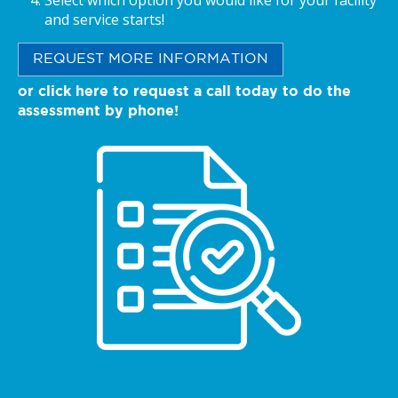
Select which option you would like for your facility
and service starts!
REQUEST MORE INFORMATION
or click here to request a call today to do the
assessment by phone!