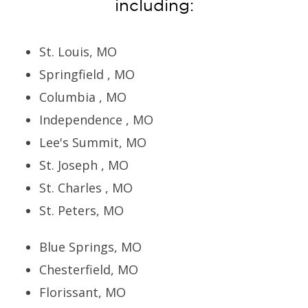
including:
St. Louis, MO
Springfield , MO
Columbia , MO
Independence , MO
Lee's Summit, MO
St. Joseph , MO
St. Charles , MO
St. Peters, MO
Blue Springs, MO
Chesterfield, MO
Florissant, MO