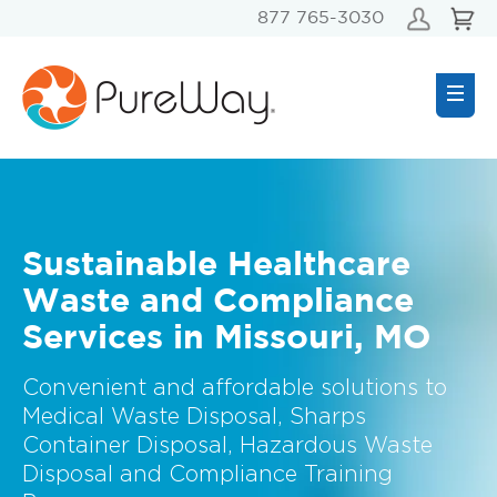
877 765-3030
Sustainable Healthcare
Waste and Compliance
Services in Missouri, MO
Convenient and affordable solutions to
Medical Waste Disposal, Sharps
Container Disposal, Hazardous Waste
Disposal and Compliance Training