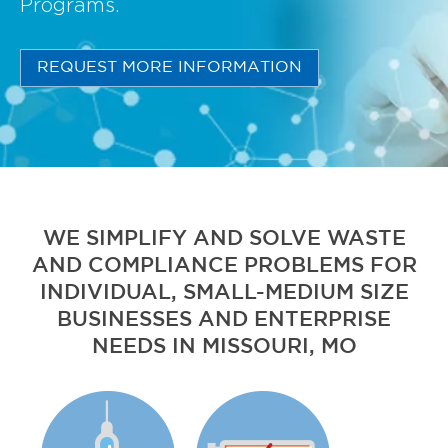
Programs.
REQUEST MORE INFORMATION
WE SIMPLIFY AND SOLVE WASTE
AND COMPLIANCE PROBLEMS FOR
INDIVIDUAL, SMALL-MEDIUM SIZE
BUSINESSES AND ENTERPRISE
NEEDS IN MISSOURI, MO