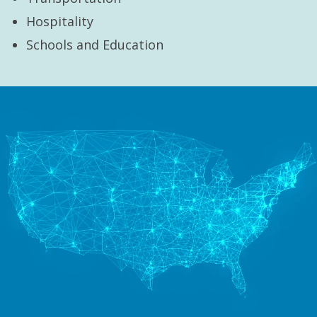
Hospitality
Schools and Education