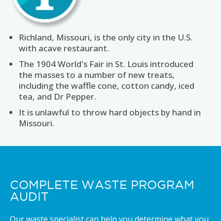
Richland, Missouri, is the only city in the U.S.
with acave restaurant.
The 1904 World's Fair in St. Louis introduced
the masses to a number of new treats,
including the waffle cone, cotton candy, iced
tea, and Dr Pepper.
It is unlawful to throw hard objects by hand in
Missouri.
COMPLETE WASTE PROGRAM
AUDIT
Our waste specialist can help you determine what you