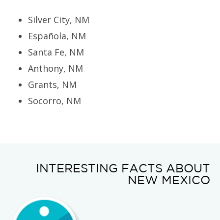
Silver City, NM
Española, NM
Santa Fe, NM
Anthony, NM
Grants, NM
Socorro, NM
INTERESTING FACTS ABOUT
NEW MEXICO