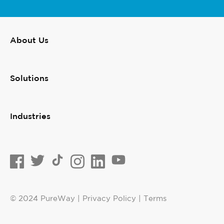
About Us
Solutions
Industries
© 2024 PureWay | Privacy Policy | Terms