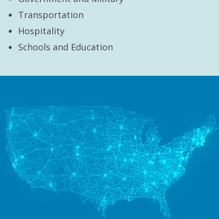
Transportation
Hospitality
Schools and Education