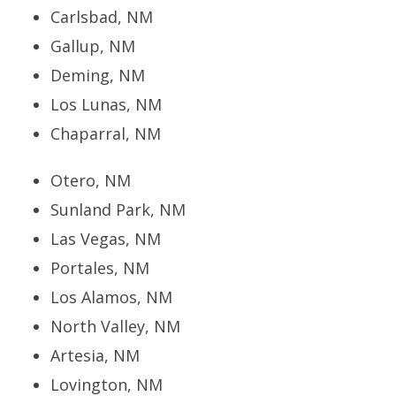
Carlsbad, NM
Gallup, NM
Deming, NM
Los Lunas, NM
Chaparral, NM
Otero, NM
Sunland Park, NM
Las Vegas, NM
Portales, NM
Los Alamos, NM
North Valley, NM
Artesia, NM
Lovington, NM