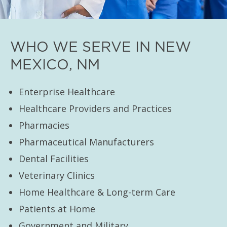
WHO WE SERVE IN NEW
MEXICO, NM
Enterprise Healthcare
Healthcare Providers and Practices
Pharmacies
Pharmaceutical Manufacturers
Dental Facilities
Veterinary Clinics
Home Healthcare & Long-term Care
Patients at Home
Government and Military