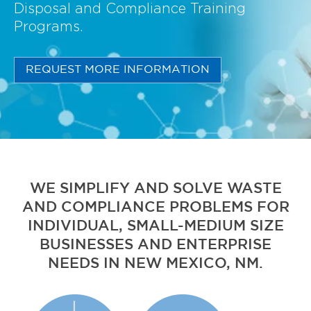
Disposal and Compliance Training
Programs.
REQUEST MORE INFORMATION
WE SIMPLIFY AND SOLVE WASTE
AND COMPLIANCE PROBLEMS FOR
INDIVIDUAL, SMALL-MEDIUM SIZE
BUSINESSES AND ENTERPRISE
NEEDS IN NEW MEXICO, NM.