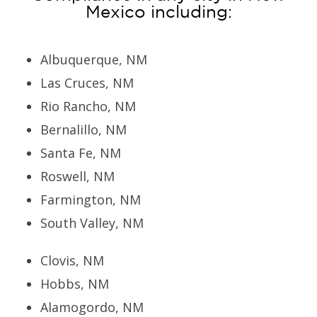
Mexico including:
Albuquerque, NM
Las Cruces, NM
Rio Rancho, NM
Bernalillo, NM
Santa Fe, NM
Roswell, NM
Farmington, NM
South Valley, NM
Clovis, NM
Hobbs, NM
Alamogordo, NM