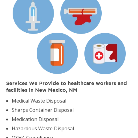
Services We Provide to healthcare workers and
facilities in New Mexico, NM
Medical Waste Disposal
Sharps Container Disposal
Medication Disposal
Hazardous Waste Disposal
OSHA Compliance