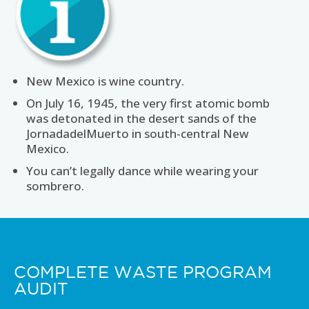
New Mexico is wine country.
On July 16, 1945, the very first atomic bomb
was detonated in the desert sands of the
JornadadelMuerto in south-central New
Mexico.
You can’t legally dance while wearing your
sombrero.
COMPLETE WASTE PROGRAM
AUDIT