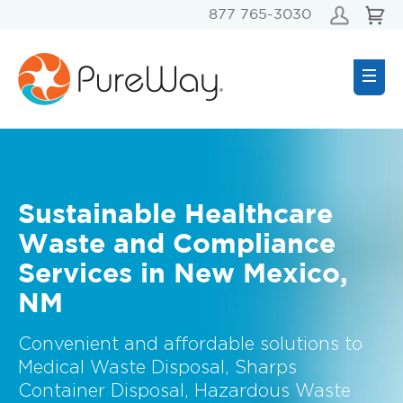
877 765-3030
Sustainable Healthcare
Waste and Compliance
Services in New Mexico,
NM
Convenient and affordable solutions to
Medical Waste Disposal, Sharps
Container Disposal, Hazardous Waste