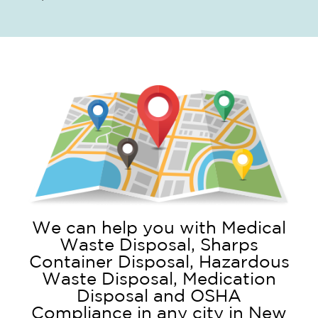
We can help you with Medical
Waste Disposal, Sharps
Container Disposal, Hazardous
Waste Disposal, Medication
Disposal and OSHA
Compliance in any city in New