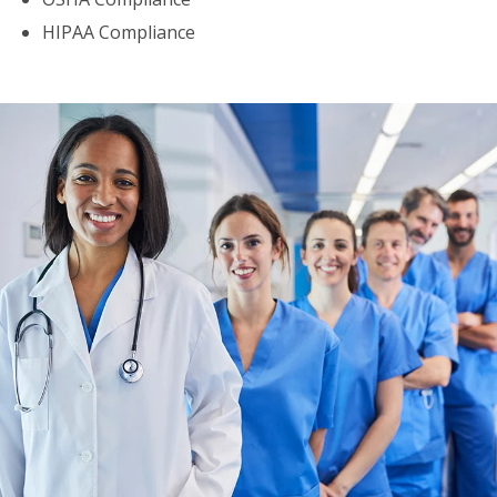
HIPAA Compliance