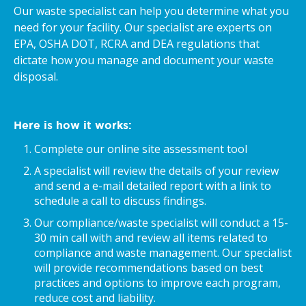
Our waste specialist can help you determine what you
need for your facility. Our specialist are experts on
EPA, OSHA DOT, RCRA and DEA regulations that
dictate how you manage and document your waste
disposal.
Here is how it works:
Complete our online site assessment tool
A specialist will review the details of your review
and send a e-mail detailed report with a link to
schedule a call to discuss findings.
Our compliance/waste specialist will conduct a 15-
30 min call with and review all items related to
compliance and waste management. Our specialist
will provide recommendations based on best
practices and options to improve each program,
reduce cost and liability.