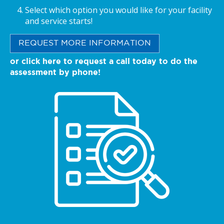
Select which option you would like for your facility
and service starts!
REQUEST MORE INFORMATION
or click here to request a call today to do the
assessment by phone!