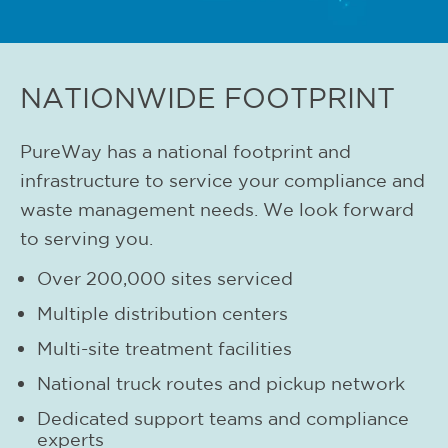
NATIONWIDE FOOTPRINT
PureWay has a national footprint and
infrastructure to service your compliance and
waste management needs. We look forward
to serving you.
Over 200,000 sites serviced
Multiple distribution centers
Multi-site treatment facilities
National truck routes and pickup network
Dedicated support teams and compliance
experts