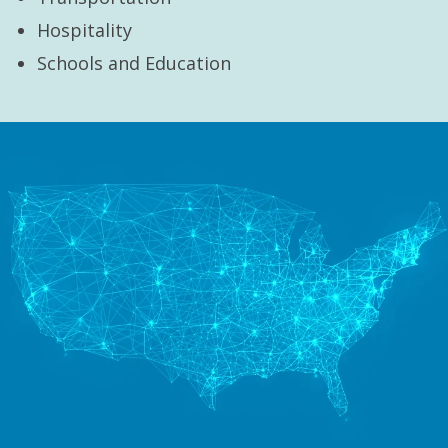
Hospitality
Schools and Education