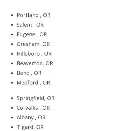
Portland , OR
Salem , OR
Eugene , OR
Gresham, OR
Hillsboro , OR
Beaverton, OR
Bend , OR
Medford , OR
Springfield, OR
Corvallis , OR
Albany , OR
Tigard, OR