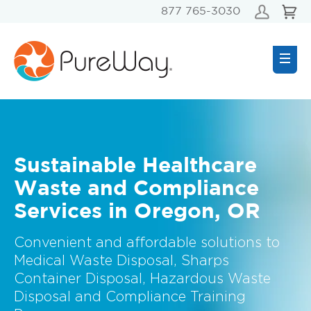
877 765-3030
Sustainable Healthcare
Waste and Compliance
Services in Oregon, OR
Convenient and affordable solutions to
Medical Waste Disposal, Sharps
Container Disposal, Hazardous Waste
Disposal and Compliance Training