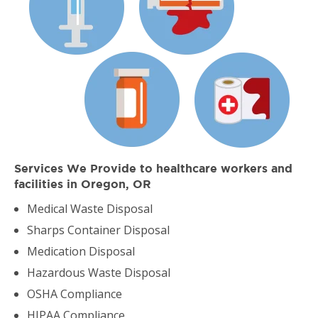
Services We Provide to healthcare workers and
facilities in Oregon, OR
Medical Waste Disposal
Sharps Container Disposal
Medication Disposal
Hazardous Waste Disposal
OSHA Compliance
HIPAA Compliance