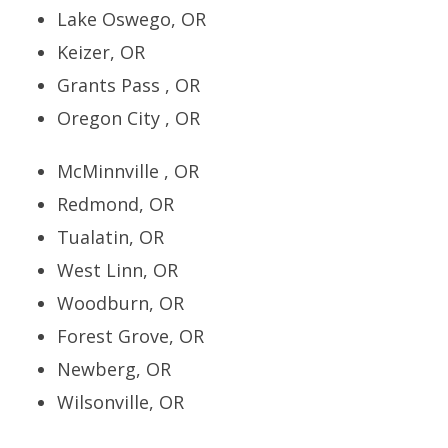
Lake Oswego, OR
Keizer, OR
Grants Pass , OR
Oregon City , OR
McMinnville , OR
Redmond, OR
Tualatin, OR
West Linn, OR
Woodburn, OR
Forest Grove, OR
Newberg, OR
Wilsonville, OR