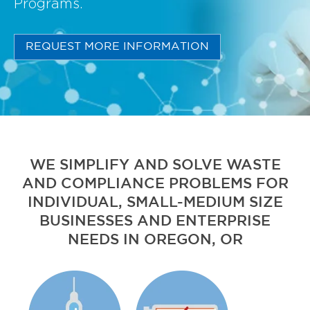
Programs.
REQUEST MORE INFORMATION
WE SIMPLIFY AND SOLVE WASTE
AND COMPLIANCE PROBLEMS FOR
INDIVIDUAL, SMALL-MEDIUM SIZE
BUSINESSES AND ENTERPRISE
NEEDS IN OREGON, OR