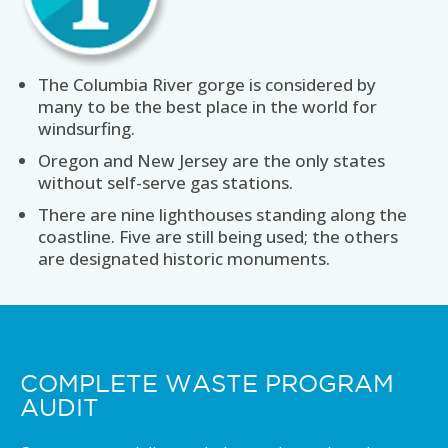
The Columbia River gorge is considered by
many to be the best place in the world for
windsurfing.
Oregon and New Jersey are the only states
without self-serve gas stations.
There are nine lighthouses standing along the
coastline. Five are still being used; the others
are designated historic monuments.
COMPLETE WASTE PROGRAM
AUDIT