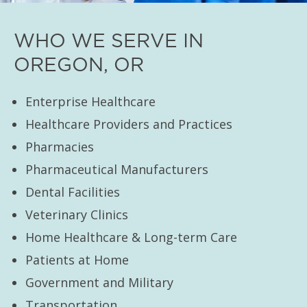
WHO WE SERVE IN
OREGON, OR
Enterprise Healthcare
Healthcare Providers and Practices
Pharmacies
Pharmaceutical Manufacturers
Dental Facilities
Veterinary Clinics
Home Healthcare & Long-term Care
Patients at Home
Government and Military
Transportation