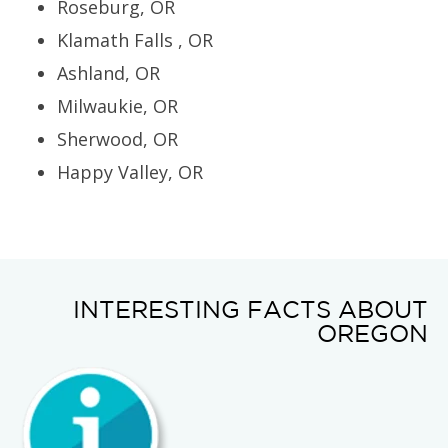
Roseburg, OR
Klamath Falls , OR
Ashland, OR
Milwaukie, OR
Sherwood, OR
Happy Valley, OR
INTERESTING FACTS ABOUT
OREGON