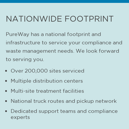
NATIONWIDE FOOTPRINT
PureWay has a national footprint and
infrastructure to service your compliance and
waste management needs. We look forward
to serving you.
Over 200,000 sites serviced
Multiple distribution centers
Multi-site treatment facilities
National truck routes and pickup network
Dedicated support teams and compliance
experts