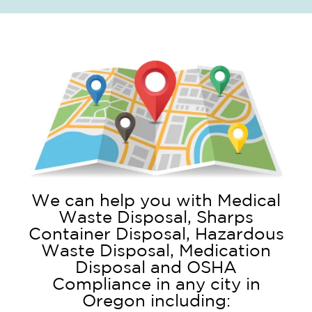
We can help you with Medical
Waste Disposal, Sharps
Container Disposal, Hazardous
Waste Disposal, Medication
Disposal and OSHA
Compliance in any city in
Oregon including: