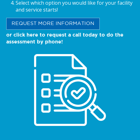
Select which option you would like for your facility
and service starts!
REQUEST MORE INFORMATION
or click here to request a call today to do the
assessment by phone!