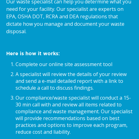
Our waste specialist can help you determine what you
need for your facility. Our specialist are experts on
EPA, OSHA DOT, RCRA and DEA regulations that
dictate how you manage and document your waste
disposal.
Here is how it works:
Complete our online site assessment tool
A specialist will review the details of your review
and send a e-mail detailed report with a link to
schedule a call to discuss findings.
Our compliance/waste specialist will conduct a 15-
30 min call with and review all items related to
compliance and waste management. Our specialist
will provide recommendations based on best
practices and options to improve each program,
reduce cost and liability.