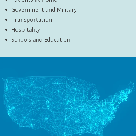
Government and Military
Transportation
Hospitality
Schools and Education