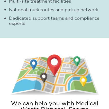
Multi-site treatment facilities
National truck routes and pickup network
Dedicated support teams and compliance
experts
We can help you with Medical