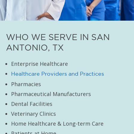
WHO WE SERVE IN SAN
ANTONIO, TX
Enterprise Healthcare
Healthcare Providers and Practices
Pharmacies
Pharmaceutical Manufacturers
Dental Facilities
Veterinary Clinics
Home Healthcare & Long-term Care
Patients at Home