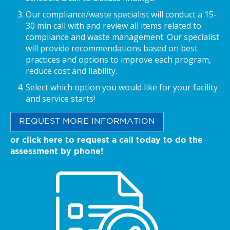
Our compliance/waste specialist will conduct a 15-
30 min call with and review all items related to
compliance and waste management. Our specialist
will provide recommendations based on best
practices and options to improve each program,
reduce cost and liability.
Select which option you would like for your facility
and service starts!
REQUEST MORE INFORMATION
or click here to request a call today to do the
assessment by phone!