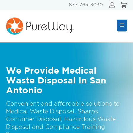
877 765-3030
We Provide Medical
Waste Disposal In San
Antonio
Convenient and affordable solutions to
Medical Waste Disposal, Sharps
Container Disposal, Hazardous Waste
Disposal and Compliance Training