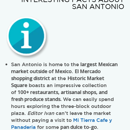
INTERESTING FACTS ABOUT
SAN ANTONIO
largest Mexican
San Antonio is home to the
market outside of Mexico
El Mercado
.
shopping district
Historic Market
at the
Square
boasts an impressive collection
100+ restaurants, artisanal shops, and
of
fresh produce stands.
We can easily spend
hours exploring the three-block outdoor
plaza.
Editor Ivan
can’t leave the market
without paying a visit to
Mi Tierra Cafe y
pan dulce to-go
Panaderia
for some
.