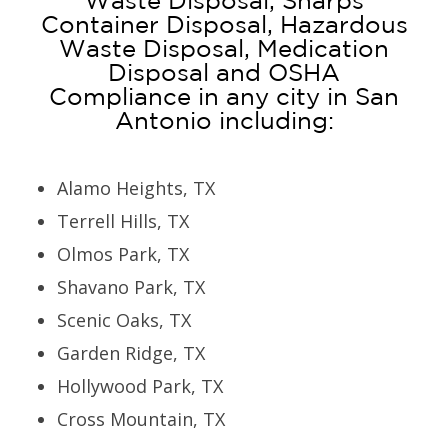
Waste Disposal, Sharps
Container Disposal, Hazardous
Waste Disposal, Medication
Disposal and OSHA
Compliance in any city in San
Antonio including:
Alamo Heights, TX
Terrell Hills, TX
Olmos Park, TX
Shavano Park, TX
Scenic Oaks, TX
Garden Ridge, TX
Hollywood Park, TX
Cross Mountain, TX