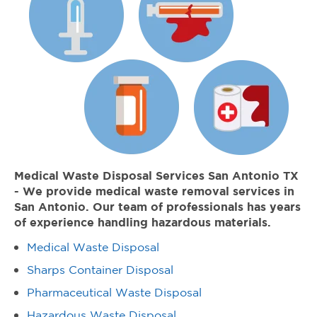
Medical Waste Disposal Services San Antonio TX
- We provide medical waste removal services in
San Antonio. Our team of professionals has years
of experience handling hazardous materials.
Medical Waste Disposal
Sharps Container Disposal
Pharmaceutical Waste Disposal
Hazardous Waste Disposal