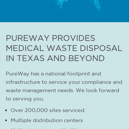
PUREWAY PROVIDES
MEDICAL WASTE DISPOSAL
IN TEXAS AND BEYOND
PureWay has a national footprint and
infrastructure to service your compliance and
waste management needs. We look forward
to serving you.
Over 200,000 sites serviced
Multiple distribution centers