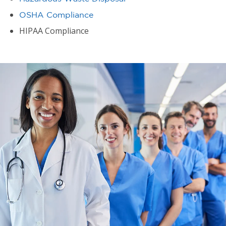
OSHA Compliance
HIPAA Compliance