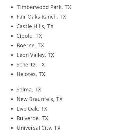
Timberwood Park, TX
Fair Oaks Ranch, TX
Castle Hills, TX
Cibolo, TX
Boerne, TX
Leon Valley, TX
Schertz, TX
Helotes, TX
Selma, TX
New Braunfels, TX
Live Oak, TX
Bulverde, TX
Universal City, TX