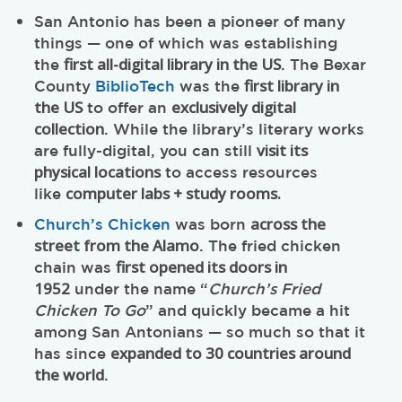
San Antonio has been a pioneer of many
things — one of which was establishing
first all-digital library in the US
the
. The Bexar
first library in
County
BiblioTech
was the
the US
exclusively digital
to offer an
collection
. While the library’s literary works
visit its
are fully-digital, you can still
physical locations
to access resources
computer labs + study rooms.
like
across the
Church’s Chicken
was born
street from the Alamo
. The fried chicken
first opened its doors in
chain was
1952
under the name “
Church’s Fried
Chicken To Go
” and quickly became a hit
among San Antonians — so much so that it
expanded to 30 countries around
has since
the world
.