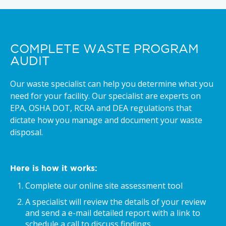
COMPLETE WASTE PROGRAM
AUDIT
Our waste specialist can help you determine what you
need for your facility. Our specialist are experts on
EPA, OSHA DOT, RCRA and DEA regulations that
dictate how you manage and document your waste
disposal.
Here is how it works:
Complete our online site assessment tool
A specialist will review the details of your review
and send a e-mail detailed report with a link to
schedule a call to discuss findings.