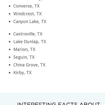
Converse, TX
Windcrest, TX
Canyon Lake, TX
Castroville, TX
Lake Dunlap, TX
Marion, TX
Seguin, TX
China Grove, TX
Kirby, TX