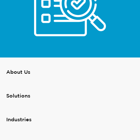
About Us
Solutions
Industries