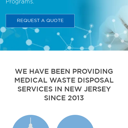
Programs.
REQUEST A QUOTE
WE HAVE BEEN PROVIDING
MEDICAL WASTE DISPOSAL
SERVICES IN NEW JERSEY
SINCE 2013