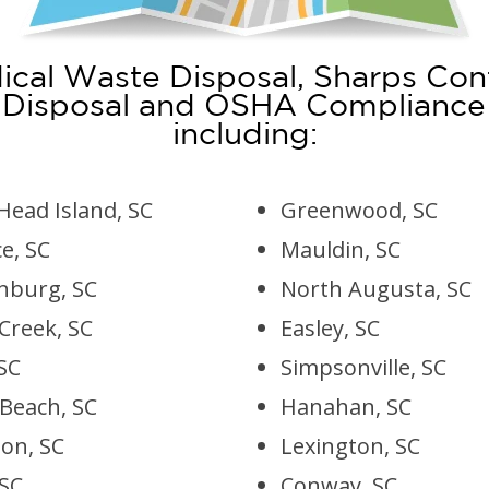
cal Waste Disposal, Sharps Con
 Disposal and OSHA Compliance in
including:
Head Island, SC
Greenwood, SC
e, SC
Mauldin, SC
nburg, SC
North Augusta, SC
Creek, SC
Easley, SC
SC
Simpsonville, SC
 Beach, SC
Hanahan, SC
on, SC
Lexington, SC
 SC
Conway, SC