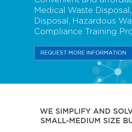
Convenient and affordab
Medical Waste Disposal,
Disposal, Hazardous Wa
Compliance Training Pr
REQUEST MORE INFORMATION
WE SIMPLIFY AND SOL
SMALL-MEDIUM SIZE B