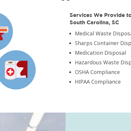
Services We Provide to 
South Carolina, SC
Medical Waste Dispos
Sharps Container Dis
Medication Disposal
Hazardous Waste Disp
OSHA Compliance
HIPAA Compliance