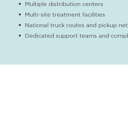
Multiple distribution centers
Multi-site treatment facilities
National truck routes and pickup ne
Dedicated support teams and compl