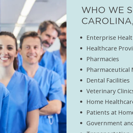
WHO WE S
CAROLINA,
Enterprise Heal
Healthcare Provi
Pharmacies
Pharmaceutical
Dental Facilities
Veterinary Clinic
Home Healthcar
Patients at Hom
Government and 