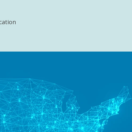
cation