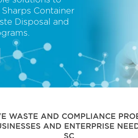
le solutions to
 Sharps Container
ste Disposal and
ograms.
VE WASTE AND COMPLIANCE PROB
USINESSES AND ENTERPRISE NEED
SC