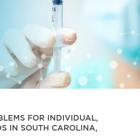
LEMS FOR INDIVIDUAL,
S IN SOUTH CAROLINA,