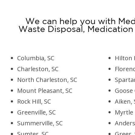
We can help you with Medi
Waste Disposal, Medication
Columbia, SC
Hilton 
Charleston, SC
Florenc
North Charleston, SC
Sparta
Mount Pleasant, SC
Goose 
Rock Hill, SC
Aiken, 
Greenville, SC
Myrtle
Summerville, SC
Anders
Sumter, SC
Greer,