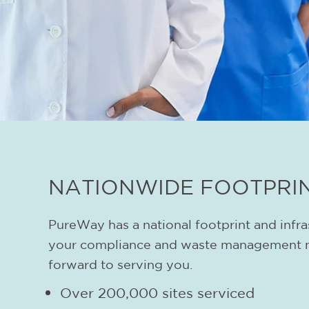
NATIONWIDE FOOTPRI
PureWay has a national footprint and infra
your compliance and waste management 
forward to serving you.
Over 200,000 sites serviced