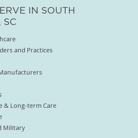
ERVE IN SOUTH
 SC
thcare
ders and Practices
 Manufacturers
s
e & Long-term Care
e
Military