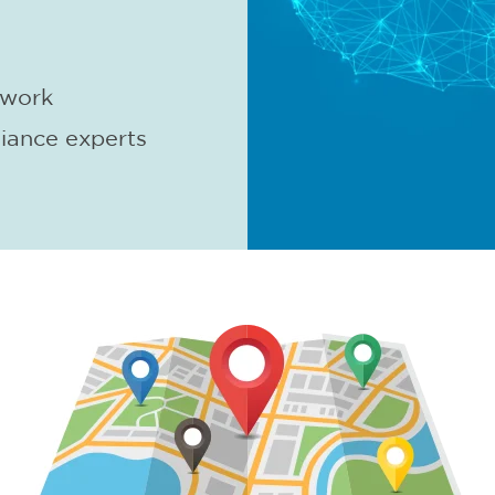
twork
iance experts