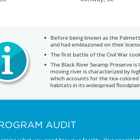
Before being known as the Palmett
and had emblazoned on their license
The first battle of the Civil War to
The Black River Swamp Preserve is 
moving river is characterized by hi
which accounts for the tea-colored 
habitats in its widespread floodplai
ROGRAM AUDIT