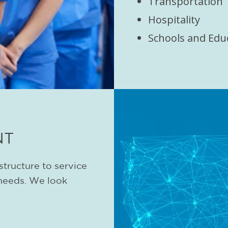
Transportation
Hospitality
Schools and Edu
NT
structure to service
needs. We look