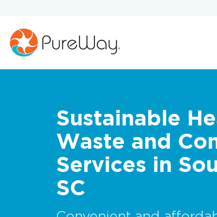
Sustainable He
Waste and Co
Services in Sou
SC