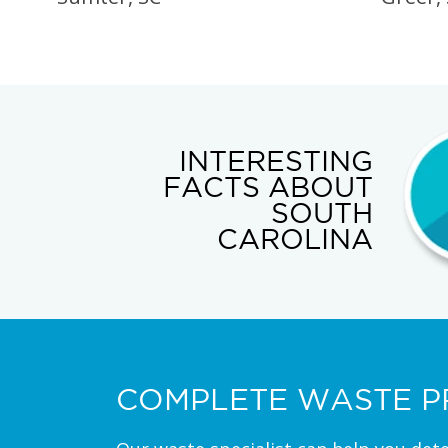
INTERESTING
FACTS ABOUT
SOUTH
CAROLINA
COMPLETE WASTE P