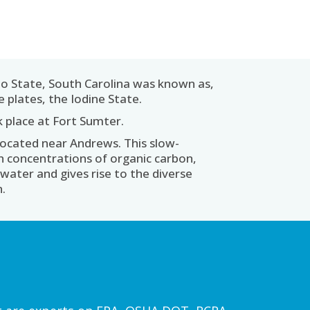
o State, South Carolina was known as,
 plates, the Iodine State.
ok place at Fort Sumter.
located near Andrews. This slow-
gh concentrations of organic carbon,
water and gives rise to the diverse
n.