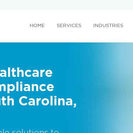
HOME
SERVICES
INDUSTRIES
althcare
mpliance
th Carolina,