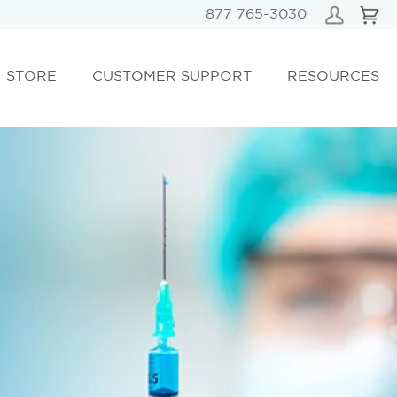
877 765-3030
STORE
CUSTOMER SUPPORT
RESOURCES