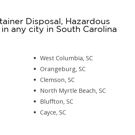
tainer Disposal, Hazardous
 any city in South Carolina
West Columbia, SC
Orangeburg, SC
Clemson, SC
North Myrtle Beach, SC
Bluffton, SC
Cayce, SC