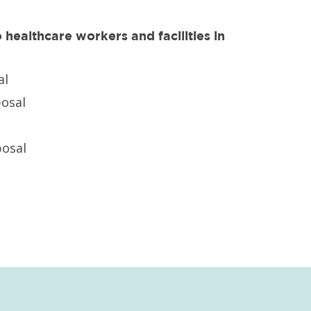
healthcare workers and facilities in
al
posal
osal