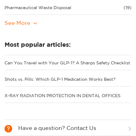
Pharmaceutical Waste Disposal
(19)
See More
Most popular articles:
Can You Travel with Your GLP-1? A Sharps Safety Checklist
Shots vs. Pills: Which GLP-1 Medication Works Best?
X-RAY RADIATION PROTECTION IN DENTAL OFFICES
Have a question? Contact Us