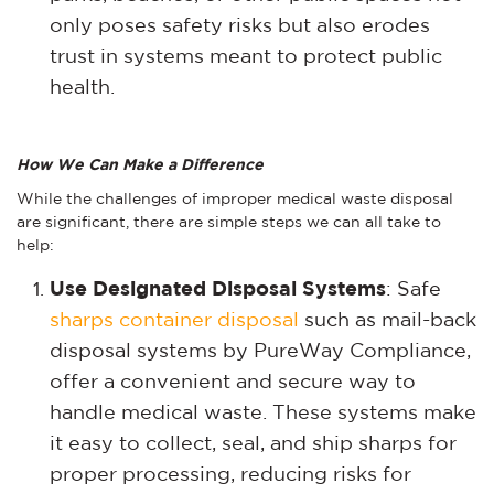
only poses safety risks but also erodes
trust in systems meant to protect public
health.
How We Can Make a Difference
While the challenges of improper medical waste disposal
are significant, there are simple steps we can all take to
help:
Use Designated Disposal Systems
: Safe
sharps container disposal
such as mail-back
disposal systems
by PureWay Compliance,
offer a convenient and secure way to
handle medical waste. These systems make
it easy to collect, seal, and ship sharps for
proper processing, reducing risks for