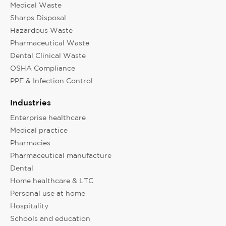
Medical Waste
Sharps Disposal
Hazardous Waste
Pharmaceutical Waste
Dental Clinical Waste
OSHA Compliance
PPE & Infection Control
Industries
Enterprise healthcare
Medical practice
Pharmacies
Pharmaceutical manufacture
Dental
Home healthcare & LTC
Personal use at home
Hospitality
Schools and education