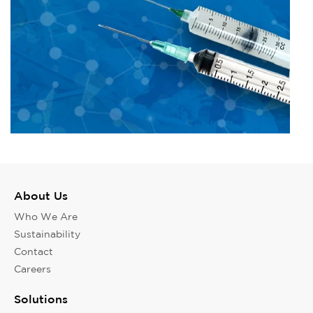
About Us
Who We Are
Sustainability
Contact
Careers
Solutions