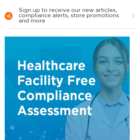
Sign up to receive our new articles,
compliance alerts, store promotions
and more