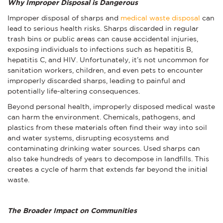
Why Improper Disposal is Dangerous
Improper disposal of sharps and
medical waste disposal
can
lead to serious health risks. Sharps discarded in regular
trash bins or public areas can cause accidental injuries,
exposing individuals to infections such as hepatitis B,
hepatitis C, and HIV. Unfortunately, it’s not uncommon for
sanitation workers, children, and even pets to encounter
improperly discarded sharps, leading to painful and
potentially life-altering consequences.
Beyond personal health, improperly disposed medical waste
can harm the environment. Chemicals, pathogens, and
plastics from these materials often find their way into soil
and water systems, disrupting ecosystems and
contaminating drinking water sources. Used sharps can
also take hundreds of years to decompose in landfills. This
creates a cycle of harm that extends far beyond the initial
waste.
The Broader Impact on Communities