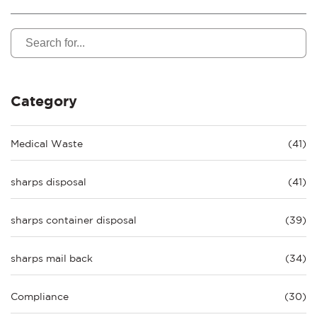
Category
Medical Waste
(41)
sharps disposal
(41)
sharps container disposal
(39)
sharps mail back
(34)
Compliance
(30)