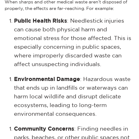
When sharps and other medical waste aren’t disposed of
properly, the effects are far-reaching. For example:
Public Health Risks
: Needlestick injuries
can cause both physical harm and
emotional stress for those affected. This is
especially concerning in public spaces,
where improperly discarded waste can
affect unsuspecting individuals.
Environmental Damage
: Hazardous waste
that ends up in landfills or waterways can
harm local wildlife and disrupt delicate
ecosystems, leading to long-term
environmental consequences.
Community Concerns
: Finding needles in
parks, beaches, or other public spaces not