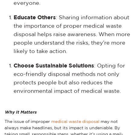
everyone.
Educate Others
: Sharing information about
the importance of proper medical waste
disposal helps raise awareness. When more
people understand the risks, they’re more
likely to take action.
Choose Sustainable Solutions
: Opting for
eco-friendly disposal methods not only
protects people but also reduces the
environmental impact of medical waste.
Why It Matters
The issue of improper
medical waste disposal
may not
always make headlines, but its impact is undeniable. By
taking small, responsible steps, whether it’s using a mail-