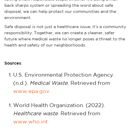
back sharps system or spreading the word about safe
disposal, we can help protect our communities and the
environment.
Safe disposal is not just a healthcare issue; it’s a community
responsibility. Together, we can create a cleaner, safer
future where medical waste no longer poses a threat to the
health and safety of our neighborhoods.
Sources
:
U.S. Environmental Protection Agency.
(n.d.).
Medical Waste
. Retrieved from
www.epa.gov
World Health Organization. (2022).
Healthcare waste
. Retrieved from
www.who.int