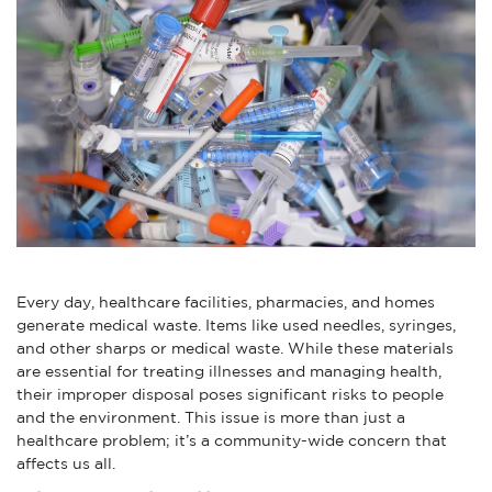
Every day, healthcare facilities, pharmacies, and homes
generate medical waste. Items like used needles, syringes,
and other sharps or medical waste. While these materials
are essential for treating illnesses and managing health,
their improper disposal poses significant risks to people
and the environment. This issue is more than just a
healthcare problem; it’s a community-wide concern that
affects us all.