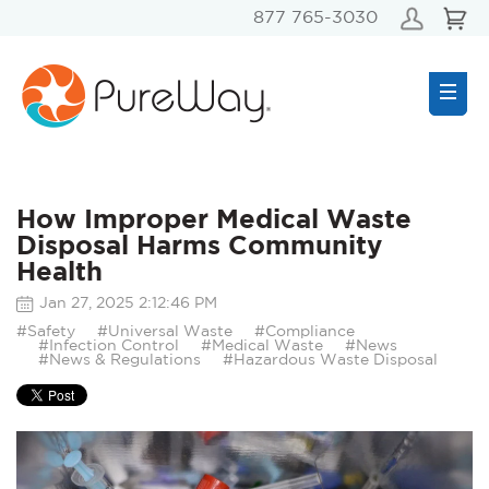
877 765-3030
How Improper Medical Waste
Disposal Harms Community
Health
Jan 27, 2025 2:12:46 PM
#Safety
#Universal Waste
#Compliance
#Infection Control
#Medical Waste
#News
#News & Regulations
#Hazardous Waste Disposal