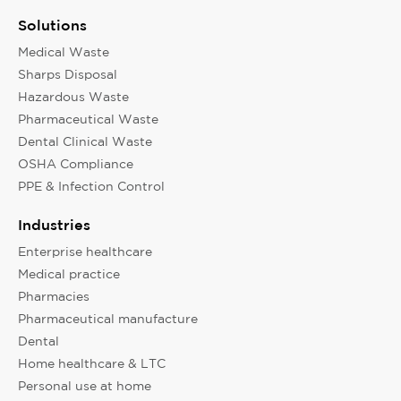
Solutions
Medical Waste
Sharps Disposal
Hazardous Waste
Pharmaceutical Waste
Dental Clinical Waste
OSHA Compliance
PPE & Infection Control
Industries
Enterprise healthcare
Medical practice
Pharmacies
Pharmaceutical manufacture
Dental
Home healthcare & LTC
Personal use at home