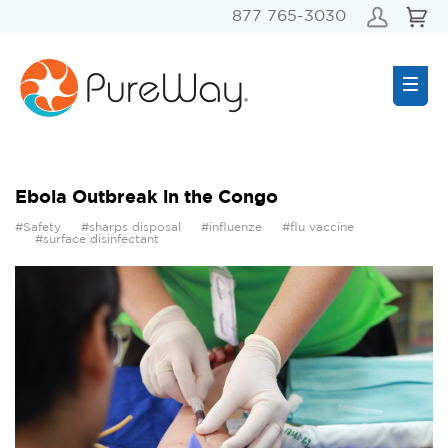
877 765-3030
Ebola Outbreak in the Congo
#Safety
#sharps disposal
#influenze
#flu vaccine
#surface disinfectant