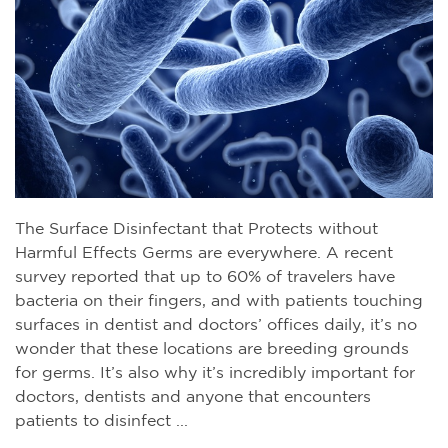
The Surface Disinfectant that Protects without
Harmful Effects Germs are everywhere. A recent
survey reported that up to 60% of travelers have
bacteria on their fingers, and with patients touching
surfaces in dentist and doctors’ offices daily, it’s no
wonder that these locations are breeding grounds
for germs. It’s also why it’s incredibly important for
doctors, dentists and anyone that encounters
patients to disinfect ...