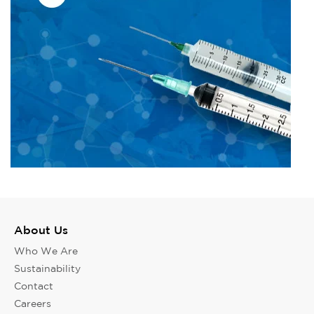
About Us
Who We Are
Sustainability
Contact
Careers