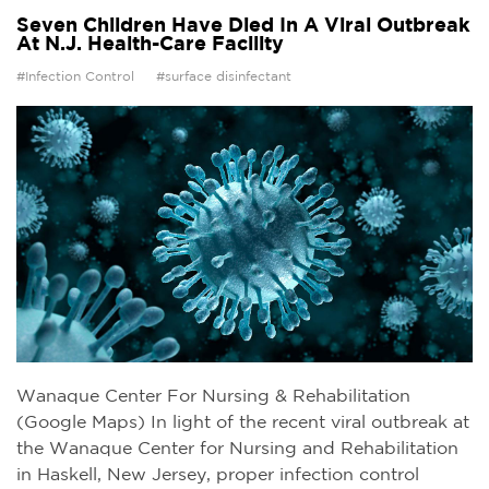
Seven Children Have Died In A Viral Outbreak
At N.J. Health-Care Facility
#Infection Control
#surface disinfectant
Wanaque Center For Nursing & Rehabilitation
(Google Maps) In light of the recent viral outbreak at
the Wanaque Center for Nursing and Rehabilitation
in Haskell, New Jersey, proper infection control