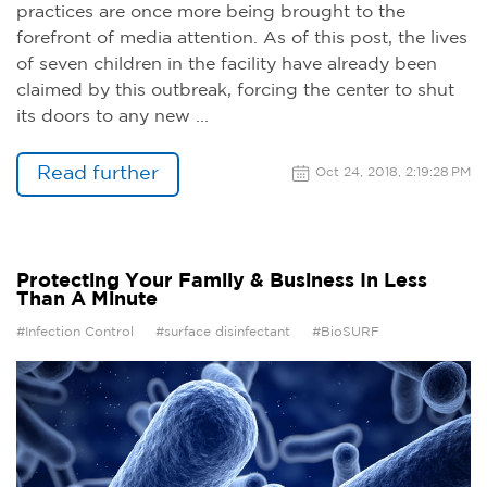
practices are once more being brought to the
forefront of media attention. As of this post, the lives
of seven children in the facility have already been
claimed by this outbreak, forcing the center to shut
its doors to any new ...
Read further
Oct 24, 2018, 2:19:28 PM
Protecting Your Family & Business In Less
Than A Minute
#Infection Control
#surface disinfectant
#BioSURF