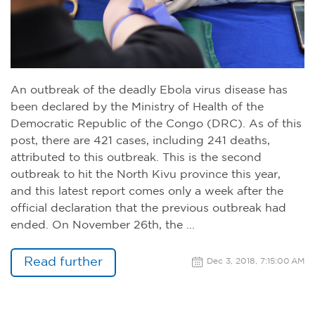
An outbreak of the deadly Ebola virus disease has
been declared by the Ministry of Health of the
Democratic Republic of the Congo (DRC). As of this
post, there are 421 cases, including 241 deaths,
attributed to this outbreak. This is the second
outbreak to hit the North Kivu province this year,
and this latest report comes only a week after the
official declaration that the previous outbreak had
ended. On November 26th, the ...
Read further
Dec 3, 2018, 7:15:00 AM