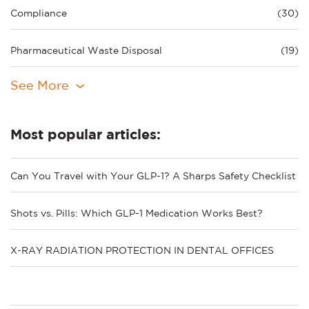
Compliance
(30)
Pharmaceutical Waste Disposal
(19)
See More
Most popular articles:
Can You Travel with Your GLP-1? A Sharps Safety Checklist
Shots vs. Pills: Which GLP-1 Medication Works Best?
X-RAY RADIATION PROTECTION IN DENTAL OFFICES