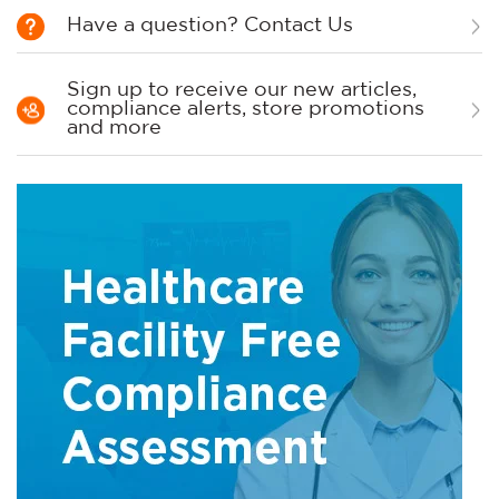
Have a question? Contact Us
Sign up to receive our new articles,
compliance alerts, store promotions
and more