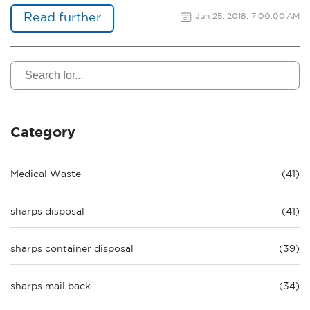
Read further
Jun 25, 2018, 7:00:00 AM
Category
Medical Waste
(41)
sharps disposal
(41)
sharps container disposal
(39)
sharps mail back
(34)