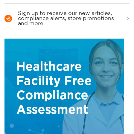
Sign up to receive our new articles,
compliance alerts, store promotions
and more