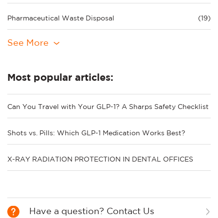
Pharmaceutical Waste Disposal
(19)
See More
Most popular articles:
Can You Travel with Your GLP-1? A Sharps Safety Checklist
Shots vs. Pills: Which GLP-1 Medication Works Best?
X-RAY RADIATION PROTECTION IN DENTAL OFFICES
Have a question? Contact Us