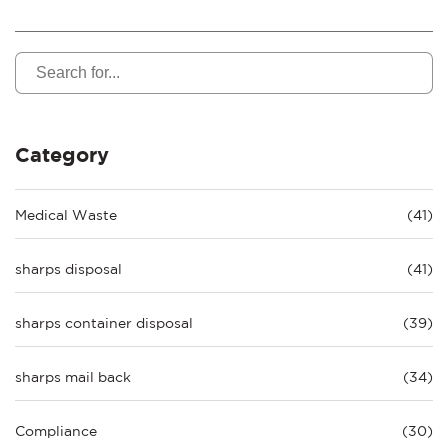
Category
Medical Waste
(41)
sharps disposal
(41)
sharps container disposal
(39)
sharps mail back
(34)
Compliance
(30)