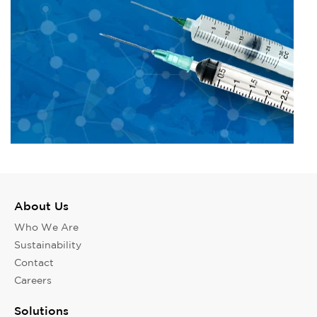
About Us
Who We Are
Sustainability
Contact
Careers
Solutions