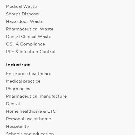
Medical Waste
Sharps Disposal
Hazardous Waste
Pharmaceutical Waste
Dental Clinical Waste
OSHA Compliance
PPE & Infection Control
Industries
Enterprise healthcare
Medical practice
Pharmacies
Pharmaceutical manufacture
Dental
Home healthcare & LTC
Personal use at home
Hospitality
Schools and education