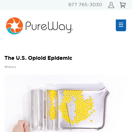
877 765-3030
The U.S. Opioid Epidemic
#News