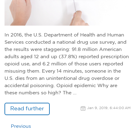
In 2016, the U.S. Department of Health and Human
Services conducted a national drug use survey, and
the results were staggering: 91.8 million American
adults aged 12 and up (37.8%) reported prescription
opioid use, and 6.2 million of those users reported
misusing them. Every 14 minutes, someone in the
U.S. dies from an unintentional drug overdose or
accidental poisoning. Opioid epidemic Why are
these numbers so high? The ...
Read further
Jan 9, 2019, 6:44:00 AM
Previous