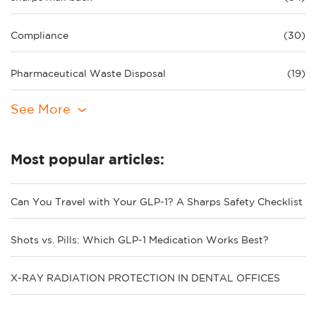
Compliance
(30)
Pharmaceutical Waste Disposal
(19)
See More
Most popular articles:
Can You Travel with Your GLP-1? A Sharps Safety Checklist
Shots vs. Pills: Which GLP-1 Medication Works Best?
X-RAY RADIATION PROTECTION IN DENTAL OFFICES