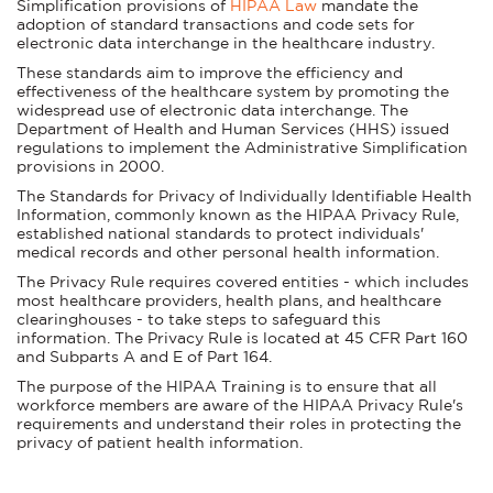
Simplification provisions of
HIPAA Law
mandate the
adoption of standard transactions and code sets for
electronic data interchange in the healthcare industry.
These standards aim to improve the efficiency and
effectiveness of the healthcare system by promoting the
widespread use of electronic data interchange. The
Department of Health and Human Services (HHS) issued
regulations to implement the Administrative Simplification
provisions in 2000.
The Standards for Privacy of Individually Identifiable Health
Information, commonly known as the HIPAA Privacy Rule,
established national standards to protect individuals'
medical records and other personal health information.
The Privacy Rule requires covered entities - which includes
most healthcare providers, health plans, and healthcare
clearinghouses - to take steps to safeguard this
information. The Privacy Rule is located at 45 CFR Part 160
and Subparts A and E of Part 164.
The purpose of the HIPAA Training is to ensure that all
workforce members are aware of the HIPAA Privacy Rule's
requirements and understand their roles in protecting the
privacy of patient health information.