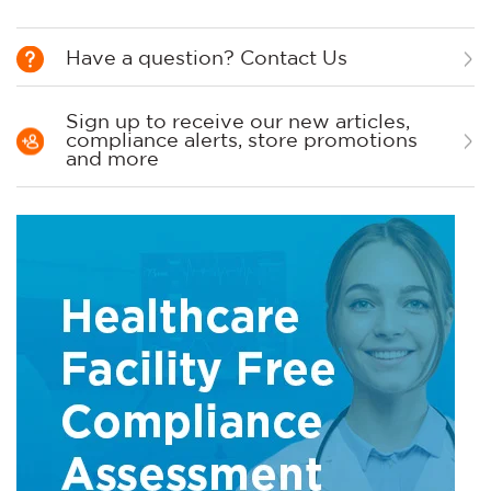
Have a question? Contact Us
Sign up to receive our new articles,
compliance alerts, store promotions
and more