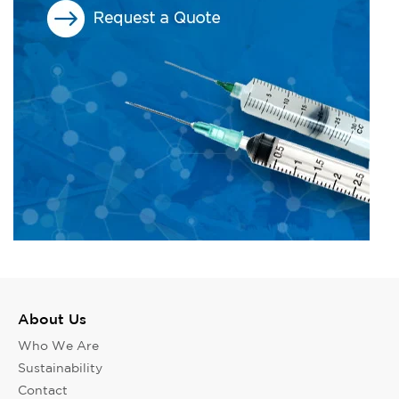
About Us
Who We Are
Sustainability
Contact