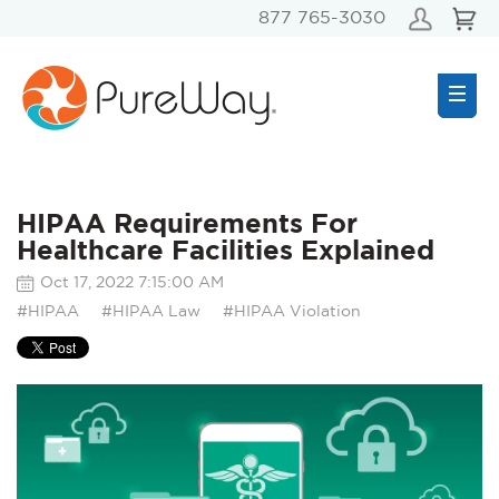
877 765-3030
HIPAA Requirements For
Healthcare Facilities Explained
Oct 17, 2022 7:15:00 AM
#HIPAA
#HIPAA Law
#HIPAA Violation