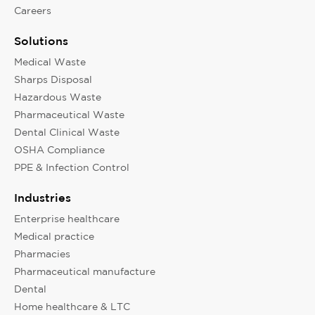
Careers
Solutions
Medical Waste
Sharps Disposal
Hazardous Waste
Pharmaceutical Waste
Dental Clinical Waste
OSHA Compliance
PPE & Infection Control
Industries
Enterprise healthcare
Medical practice
Pharmacies
Pharmaceutical manufacture
Dental
Home healthcare & LTC