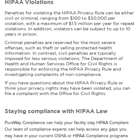
HIPAA Violations
Penalties for violating the HIPAA Privacy Rule can be either
civil or criminal, ranging from $100 to $50,000 per
violation, with a maximum of $1.5 million per year for repeat
violations. In addition, violators can be subject to up to 10
years in prison.
Criminal penalties are reserved for the most severe
offenses, such as theft or selling protected health
information. In contrast, civil penalties are typically
imposed for less serious violations. The Department of
Health and Human Services Office for Civil Rights is
responsible for enforcing the HIPAA Privacy Rule and
investigating complaints of non-compliance.
If you have questions about the HIPAA Privacy Rule or
think your privacy rights may have been violated, you can
file a complaint with the Office for Civil Rights.
Staying compliance with HIPAA Law
PureWay Compliance can help your facility stay HIPAA Compliant.
Our team of compliance experts can help access any gaps you
may have in your current OSHA or HIPAA Compliance programs