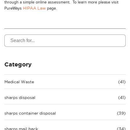
through a simple online assessment. To learn more please visit
PureWays
page.
HIPAA Law
Category
Medical Waste
(41)
sharps disposal
(41)
sharps container disposal
(39)
sharps mail back
(34)