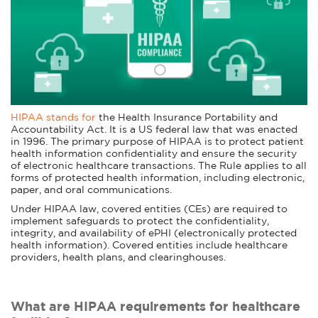
HIPAA stands for
the Health Insurance Portability and
Accountability Act. It is a US federal law that was enacted
in 1996. The primary purpose of HIPAA is to protect patient
health information confidentiality and ensure the security
of electronic healthcare transactions. The Rule applies to all
forms of protected health information, including electronic,
paper, and oral communications.
Under HIPAA law, covered entities (CEs) are required to
implement safeguards to protect the confidentiality,
integrity, and availability of ePHI (electronically protected
health information). Covered entities include healthcare
providers, health plans, and clearinghouses.
What are HIPAA requirements for healthcare