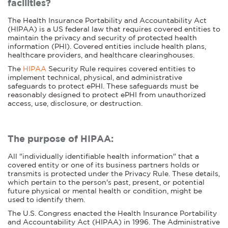
facilities?
The Health Insurance Portability and Accountability Act
(HIPAA) is a US federal law that requires covered entities to
maintain the privacy and security of protected health
information (PHI). Covered entities include health plans,
healthcare providers, and healthcare clearinghouses.
The
HIPAA
Security Rule requires covered entities to
implement technical, physical, and administrative
safeguards to protect ePHI. These safeguards must be
reasonably designed to protect ePHI from unauthorized
access, use, disclosure, or destruction.
The purpose of HIPAA:
All "individually identifiable health information" that a
covered entity or one of its business partners holds or
transmits is protected under the Privacy Rule. These details,
which pertain to the person's past, present, or potential
future physical or mental health or condition, might be
used to identify them.
The U.S. Congress enacted the Health Insurance Portability
and Accountability Act (HIPAA) in 1996. The Administrative