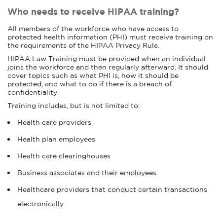
Who needs to receive HIPAA training?
All members of the workforce who have access to
protected health information (PHI) must receive training on
the requirements of the HIPAA Privacy Rule.
HIPAA Law Training must be provided when an individual
joins the workforce and then regularly afterward. It should
cover topics such as what PHI is, how it should be
protected, and what to do if there is a breach of
confidentiality.
Training includes, but is not limited to:
Health care providers
Health plan employees
Health care clearinghouses
Business associates and their employees.
Healthcare providers that conduct certain transactions
electronically