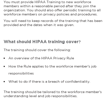
You must provide HIPAA Training to new workforce
members within a reasonable period after they join the
organization. You should also offer periodic training to all
workforce members on privacy policies and procedures.
You will need to keep records of the training that has been
provided and the dates when it was given.
What should HIPAA training cover
?
The training should cover the following:
An overview of the HIPAA Privacy Rule
How the Rule applies to the workforce member's job
responsibilities
What to do if there is a breach of confidentiality.
The training should be tailored to the workforce member's
understanding level and job responsibilities.