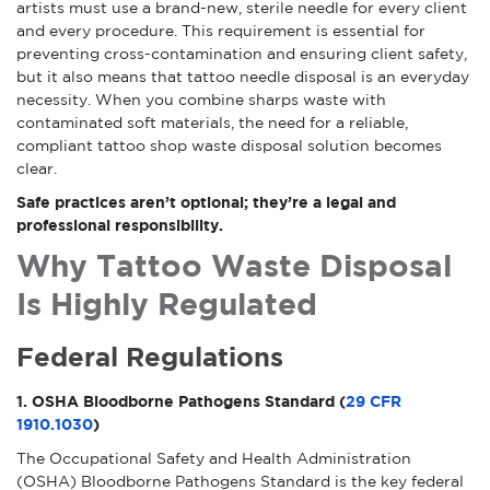
artists must use a brand-new, sterile needle for every client
and every procedure. This requirement is essential for
preventing cross-contamination and ensuring client safety,
but it also means that tattoo needle disposal is an everyday
necessity. When you combine sharps waste with
contaminated soft materials, the need for a reliable,
compliant tattoo shop waste disposal solution becomes
clear.
Safe practices aren’t optional; they’re a legal and
professional responsibility.
Why Tattoo Waste Disposal
Is Highly Regulated
Federal Regulations
1. OSHA Bloodborne Pathogens Standard (
29 CFR
1910.1030
)
The Occupational Safety and Health Administration
(OSHA) Bloodborne Pathogens Standard is the key federal