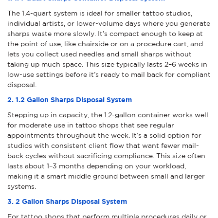
The 1.4-quart system is ideal for smaller tattoo studios,
individual artists, or lower-volume days where you generate
sharps waste more slowly. It’s compact enough to keep at
the point of use, like chairside or on a procedure cart, and
lets you collect used needles and small sharps without
taking up much space. This size typically lasts 2–6 weeks in
low-use settings before it’s ready to mail back for compliant
disposal.
2. 1.2 Gallon Sharps Disposal System
Stepping up in capacity, the 1.2-gallon container works well
for moderate use in tattoo shops that see regular
appointments throughout the week. It’s a solid option for
studios with consistent client flow that want fewer mail-
back cycles without sacrificing compliance. This size often
lasts about 1–3 months depending on your workload,
making it a smart middle ground between small and larger
systems.
3. 2 Gallon Sharps Disposal System
For tattoo shops that perform multiple procedures daily or