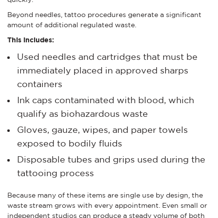
Beyond needles, tattoo procedures generate a significant
amount of additional regulated waste.
This includes:
Used needles and cartridges that must be
immediately placed in approved sharps
containers
Ink caps contaminated with blood, which
qualify as biohazardous waste
Gloves, gauze, wipes, and paper towels
exposed to bodily fluids
Disposable tubes and grips used during the
tattooing process
Because many of these items are single use by design, the
waste stream grows with every appointment. Even small or
independent studios can produce a steady volume of both