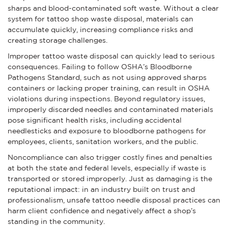
sharps and blood-contaminated soft waste. Without a clear
system for tattoo shop waste disposal, materials can
accumulate quickly, increasing compliance risks and
creating storage challenges.
Improper tattoo waste disposal can quickly lead to serious
consequences. Failing to follow OSHA’s Bloodborne
Pathogens Standard, such as not using approved sharps
containers or lacking proper training, can result in OSHA
violations during inspections. Beyond regulatory issues,
improperly discarded needles and contaminated materials
pose significant health risks, including accidental
needlesticks and exposure to bloodborne pathogens for
employees, clients, sanitation workers, and the public.
Noncompliance can also trigger costly fines and penalties
at both the state and federal levels, especially if waste is
transported or stored improperly. Just as damaging is the
reputational impact: in an industry built on trust and
professionalism, unsafe tattoo needle disposal practices can
harm client confidence and negatively affect a shop’s
standing in the community.