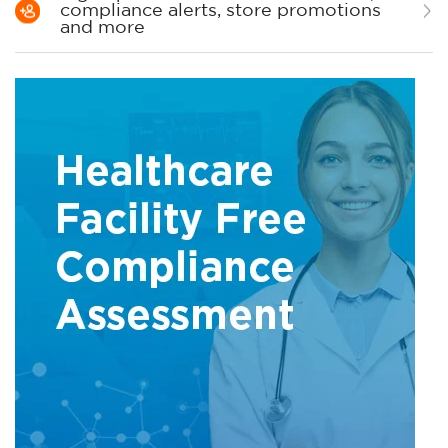
compliance alerts, store promotions
and more