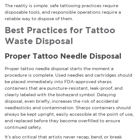
The reality is simple: safe tattooing practices require
disposable tools, and responsible operations require a
reliable way to dispose of them.
Best Practices for Tattoo
Waste Disposal
Proper Tattoo Needle Disposal
Proper tattoo needle disposal starts the moment a
procedure is complete. Used needles and cartridges should
be placed immediately into FDA-approved sharps
containers that are puncture-resistant, leak-proof, and
clearly labeled with the biohazard symbol. Delaying
disposal, even briefly, increases the risk of accidental
needlesticks and contamination. Sharps containers should
always be kept upright, easily accessible at the point of use,
and replaced before they become overfilled to ensure
continued safety.
It’s also critical that artists never recap, bend, or break