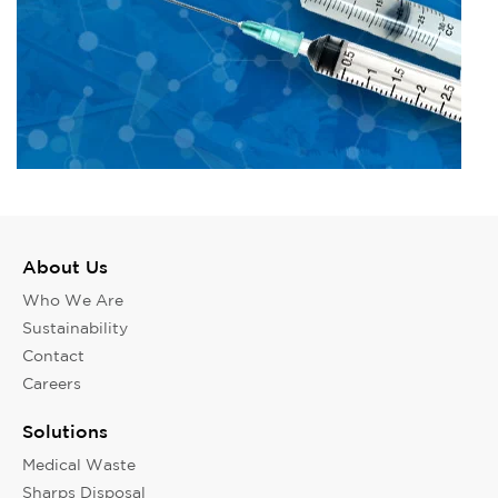
About Us
Who We Are
Sustainability
Contact
Careers
Solutions
Medical Waste
Sharps Disposal