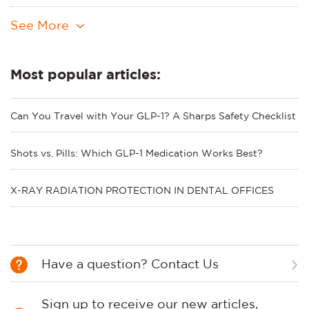
See More
Most popular articles:
Can You Travel with Your GLP-1? A Sharps Safety Checklist
Shots vs. Pills: Which GLP-1 Medication Works Best?
X-RAY RADIATION PROTECTION IN DENTAL OFFICES
Have a question? Contact Us
Sign up to receive our new articles,