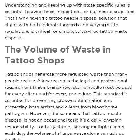
Understanding and keeping up with state-specific rules is
essential to avoid fines, inspections, or business disruptions.
That’s why having a tattoo needle disposal solution that
aligns with both federal standards and varying state
regulations is critical for simple, stress-free tattoo waste
disposal.
The Volume of Waste in
Tattoo Shops
Tattoo shops generate more regulated waste than many
people realize. A key reason is the legal and professional
requirement that a brand-new, sterile needle must be used
for every client and for every procedure. This standard is
essential for preventing cross-contamination and
protecting both artists and clients from bloodborne
pathogens. However, it also means that tattoo needle
disposal is not an occasional task; it’s a daily, ongoing
responsibility. For busy studios serving multiple clients
each day, the volume of sharps waste alone can add up
quickly.