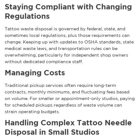
Staying Compliant with Changing
Regulations
Tattoo waste disposal is governed by federal, state, and
sometimes local regulations, plus those requirements can
change. Keeping up with updates to OSHA standards, state
medical waste laws, and transportation rules can be
overwhelming, particularly for independent shop owners
without dedicated compliance staff.
Managing Costs
Traditional pickup services often require long-term
contracts, monthly minimums, and fluctuating fees based
on volume. For smaller or appointment-only studios, paying
for scheduled pickups regardless of waste volume can
strain operating budgets.
Handling Complex Tattoo Needle
Disposal in Small Studios