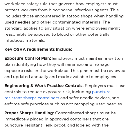
workplace safety rule that governs how employers must
protect workers from bloodborne infectious agents. This
includes those encountered in tattoo shops when handling
used needles and other contaminated materials. The
standard applies to any situation where employees might
reasonably be exposed to blood or other potentially
infectious materials.
Key OSHA requirements include:
Exposure Control Plan:
Employers must maintain a written
plan identifying how they will minimize and manage
exposure risks in the workplace. This plan must be reviewed
and updated annually and made available to employees.
Engineering & Work Practice Controls:
Employers must use
controls to reduce exposure risk, including
puncture-
resistant sharps containers
and safer needle devices, and
enforce safe practices such as not recapping used needles.
Proper Sharps Handling:
Contaminated sharps must be
immediately placed in approved containers that are
puncture-resistant, leak-proof, and labeled with the