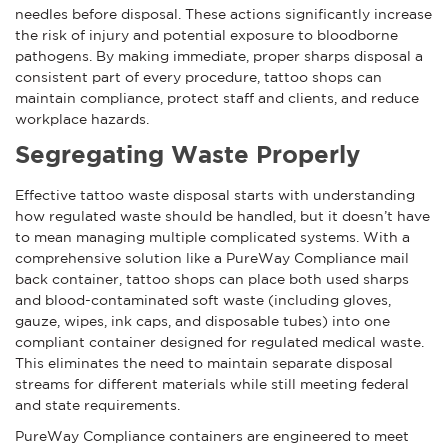
needles before disposal. These actions significantly increase
the risk of injury and potential exposure to bloodborne
pathogens. By making immediate, proper sharps disposal a
consistent part of every procedure, tattoo shops can
maintain compliance, protect staff and clients, and reduce
workplace hazards.
Segregating Waste Properly
Effective tattoo waste disposal starts with understanding
how regulated waste should be handled, but it doesn’t have
to mean managing multiple complicated systems. With a
comprehensive solution like a PureWay Compliance mail
back container, tattoo shops can place both used sharps
and blood-contaminated soft waste (including gloves,
gauze, wipes, ink caps, and disposable tubes) into one
compliant container designed for regulated medical waste.
This eliminates the need to maintain separate disposal
streams for different materials while still meeting federal
and state requirements.
PureWay Compliance containers are engineered to meet