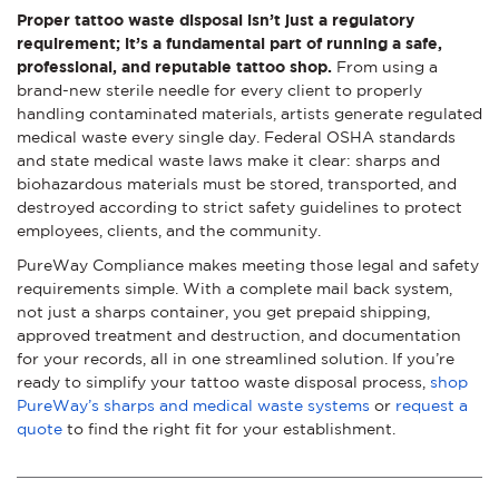
Proper tattoo waste disposal isn’t just a regulatory
requirement; it’s a fundamental part of running a safe,
professional, and reputable tattoo shop.
From using a
brand-new sterile needle for every client to properly
handling contaminated materials, artists generate regulated
medical waste every single day. Federal OSHA standards
and state medical waste laws make it clear: sharps and
biohazardous materials must be stored, transported, and
destroyed according to strict safety guidelines to protect
employees, clients, and the community.
PureWay Compliance makes meeting those legal and safety
requirements simple. With a complete mail back system,
not just a sharps container, you get prepaid shipping,
approved treatment and destruction, and documentation
for your records, all in one streamlined solution. If you’re
ready to simplify your tattoo waste disposal process,
shop
PureWay’s sharps and medical waste systems
or
request a
quote
to find the right fit for your establishment.