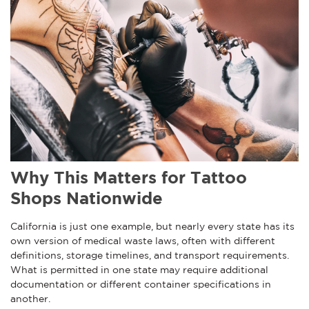
Why This Matters for Tattoo
Shops Nationwide
California is just one example, but nearly every state has its
own version of medical waste laws, often with different
definitions, storage timelines, and transport requirements.
What is permitted in one state may require additional
documentation or different container specifications in
another.