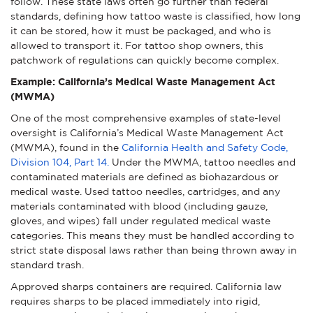
follow. These state laws often go further than federal
standards, defining how tattoo waste is classified, how long
it can be stored, how it must be packaged, and who is
allowed to transport it. For tattoo shop owners, this
patchwork of regulations can quickly become complex.
Example: California’s Medical Waste Management Act
(MWMA)
One of the most comprehensive examples of state-level
oversight is California’s Medical Waste Management Act
(MWMA), found in the
California Health and Safety Code,
Division 104, Part 14.
Under the MWMA, tattoo needles and
contaminated materials are defined as biohazardous or
medical waste. Used tattoo needles, cartridges, and any
materials contaminated with blood (including gauze,
gloves, and wipes) fall under regulated medical waste
categories. This means they must be handled according to
strict state disposal laws rather than being thrown away in
standard trash.
Approved sharps containers are required. California law
requires sharps to be placed immediately into rigid,