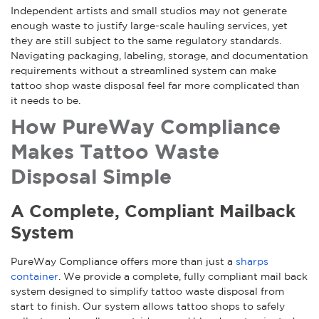
Independent artists and small studios may not generate
enough waste to justify large-scale hauling services, yet
they are still subject to the same regulatory standards.
Navigating packaging, labeling, storage, and documentation
requirements without a streamlined system can make
tattoo shop waste disposal feel far more complicated than
it needs to be.
How PureWay Compliance
Makes Tattoo Waste
Disposal Simple
A Complete, Compliant Mailback
System
PureWay Compliance offers more than just a
sharps
container
. We provide a complete, fully compliant mail back
system designed to simplify tattoo waste disposal from
start to finish. Our system allows tattoo shops to safely