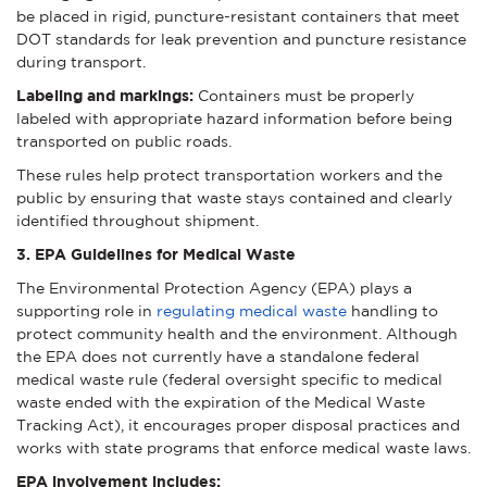
be placed in rigid, puncture-resistant containers that meet
DOT standards for leak prevention and puncture resistance
during transport.
Labeling and markings:
Containers must be properly
labeled with appropriate hazard information before being
transported on public roads.
These rules help protect transportation workers and the
public by ensuring that waste stays contained and clearly
identified throughout shipment.
3. EPA Guidelines for Medical Waste
The Environmental Protection Agency (EPA) plays a
supporting role in
regulating medical waste
handling to
protect community health and the environment. Although
the EPA does not currently have a standalone federal
medical waste rule (federal oversight specific to medical
waste ended with the expiration of the Medical Waste
Tracking Act), it encourages proper disposal practices and
works with state programs that enforce medical waste laws.
EPA involvement includes: