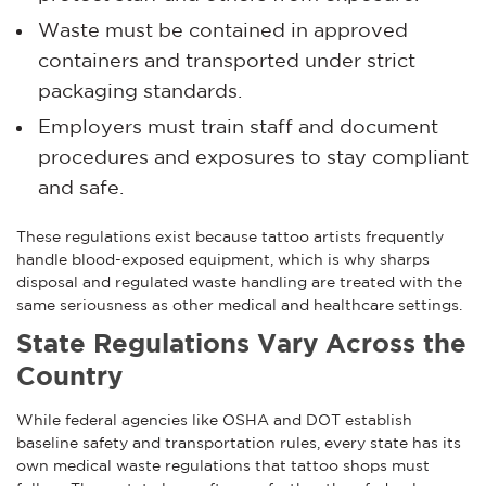
Waste must be contained in approved
containers and transported under strict
packaging standards.
Employers must train staff and document
procedures and exposures to stay compliant
and safe.
These regulations exist because tattoo artists frequently
handle blood-exposed equipment, which is why sharps
disposal and regulated waste handling are treated with the
same seriousness as other medical and healthcare settings.
State Regulations Vary Across the
Country
While federal agencies like OSHA and DOT establish
baseline safety and transportation rules, every state has its
own medical waste regulations that tattoo shops must