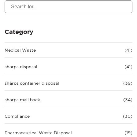
Category
Medical Waste
(41)
sharps disposal
(41)
sharps container disposal
(39)
sharps mail back
(34)
Compliance
(30)
Pharmaceutical Waste Disposal
(19)