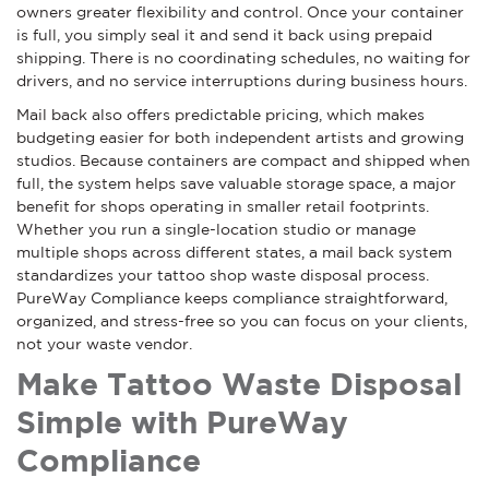
owners greater flexibility and control. Once your container
is full, you simply seal it and send it back using prepaid
shipping. There is no coordinating schedules, no waiting for
drivers, and no service interruptions during business hours.
Mail back also offers predictable pricing, which makes
budgeting easier for both independent artists and growing
studios. Because containers are compact and shipped when
full, the system helps save valuable storage space, a major
benefit for shops operating in smaller retail footprints.
Whether you run a single-location studio or manage
multiple shops across different states, a mail back system
standardizes your tattoo shop waste disposal process.
PureWay Compliance keeps compliance straightforward,
organized, and stress-free so you can focus on your clients,
not your waste vendor.
Make Tattoo Waste Disposal
Simple with PureWay
Compliance