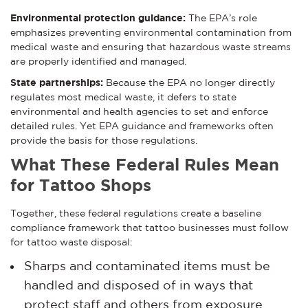
Environmental protection guidance:
The EPA’s role
emphasizes preventing environmental contamination from
medical waste and ensuring that hazardous waste streams
are properly identified and managed.
State partnerships:
Because the EPA no longer directly
regulates most medical waste, it defers to state
environmental and health agencies to set and enforce
detailed rules. Yet EPA guidance and frameworks often
provide the basis for those regulations.
What These Federal Rules Mean
for Tattoo Shops
Together, these federal regulations create a baseline
compliance framework that tattoo businesses must follow
for tattoo waste disposal:
Sharps and contaminated items must be
handled and disposed of in ways that
protect staff and others from exposure.