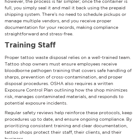
however, the process is far simpler; once the container is
full, you simply seal it and mail it back using the prepaid
shipping system. There’s no need to schedule pickups or
manage multiple vendors, and you receive proper
documentation for your records, making compliance
straightforward and stress-free.
Training Staff
Proper tattoo waste disposal relies on a well-trained team.
Tattoo shop owners must ensure employees receive
bloodborne pathogen training that covers safe handling of
sharps, prevention of cross-contamination, and proper
disposal procedures. OSHA also requires a written
Exposure Control Plan outlining how the shop minimizes
risk, manages contaminated materials, and responds to
potential exposure incidents.
Regular safety reviews help reinforce these protocols, keep
procedures up to date, and ensure ongoing compliance. By
prioritizing consistent training and clear documentation,
tattoo shops protect their staff, their clients, and their
business.