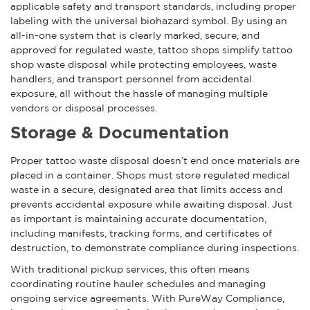
applicable safety and transport standards, including proper
labeling with the universal biohazard symbol. By using an
all-in-one system that is clearly marked, secure, and
approved for regulated waste, tattoo shops simplify tattoo
shop waste disposal while protecting employees, waste
handlers, and transport personnel from accidental
exposure, all without the hassle of managing multiple
vendors or disposal processes.
Storage & Documentation
Proper tattoo waste disposal doesn’t end once materials are
placed in a container. Shops must store regulated medical
waste in a secure, designated area that limits access and
prevents accidental exposure while awaiting disposal. Just
as important is maintaining accurate documentation,
including manifests, tracking forms, and certificates of
destruction, to demonstrate compliance during inspections.
With traditional pickup services, this often means
coordinating routine hauler schedules and managing
ongoing service agreements. With PureWay Compliance,