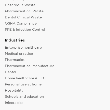
Hazardous Waste
Pharmaceutical Waste
Dental Clinical Waste
OSHA Compliance
PPE & Infection Control
Industries
Enterprise healthcare
Medical practice
Pharmacies
Pharmaceutical manufacture
Dental
Home healthcare & LTC
Personal use at home
Hospitality
Schools and education
Injectables