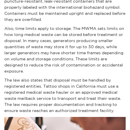
puncture-resistant, leak-resistant containers that are
properly labeled with the international biohazard symbol.
Containers must be maintained upright and replaced before
they are overfilled.
Also, time limits apply to storage. The MWMA sets limits on
how long medical waste can be stored before treatment or
disposal. In many cases, generators producing smaller
quantities of waste may store it for up to 30 days, while
larger generators may have shorter time frames depending
on volume and storage conditions. These limits are
designed to reduce the risk of contamination or accidental
exposure.
The law also states that disposal must be handled by
registered entities. Tattoo shops in California must use a
registered medical waste hauler or an approved medical
waste mailback service to transport and treat their waste.
The law requires proper documentation and tracking to
ensure waste reaches an authorized treatment facility.