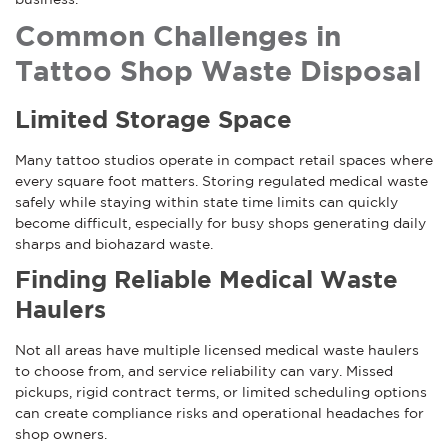
Common Challenges in
Tattoo Shop Waste Disposal
Limited Storage Space
Many tattoo studios operate in compact retail spaces where
every square foot matters. Storing regulated medical waste
safely while staying within state time limits can quickly
become difficult, especially for busy shops generating daily
sharps and biohazard waste.
Finding Reliable Medical Waste
Haulers
Not all areas have multiple licensed medical waste haulers
to choose from, and service reliability can vary. Missed
pickups, rigid contract terms, or limited scheduling options
can create compliance risks and operational headaches for
shop owners.