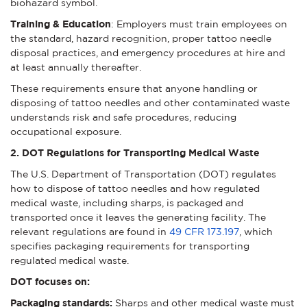
biohazard symbol.
Training & Education
: Employers must train employees on
the standard, hazard recognition, proper tattoo needle
disposal practices, and emergency procedures at hire and
at least annually thereafter.
These requirements ensure that anyone handling or
disposing of tattoo needles and other contaminated waste
understands risk and safe procedures, reducing
occupational exposure.
2. DOT Regulations for Transporting Medical Waste
The U.S. Department of Transportation (DOT) regulates
how to dispose of tattoo needles and how regulated
medical waste, including sharps, is packaged and
transported once it leaves the generating facility. The
relevant regulations are found in
49 CFR 173.197
, which
specifies packaging requirements for transporting
regulated medical waste.
DOT focuses on:
Packaging standards:
Sharps and other medical waste must