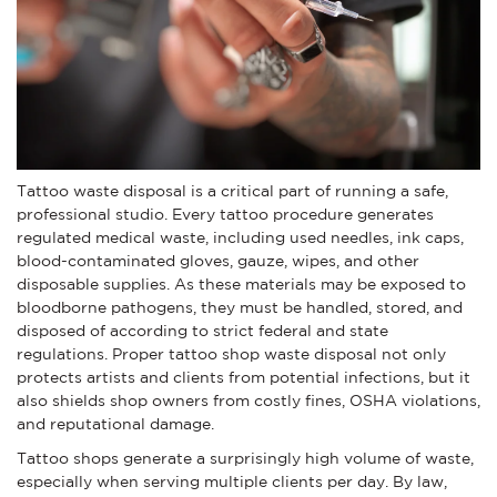
Tattoo waste disposal is a critical part of running a safe,
professional studio. Every tattoo procedure generates
regulated medical waste, including used needles, ink caps,
blood-contaminated gloves, gauze, wipes, and other
disposable supplies. As these materials may be exposed to
bloodborne pathogens, they must be handled, stored, and
disposed of according to strict federal and state
regulations. Proper tattoo shop waste disposal not only
protects artists and clients from potential infections, but it
also shields shop owners from costly fines, OSHA violations,
and reputational damage.
Tattoo shops generate a surprisingly high volume of waste,
especially when serving multiple clients per day. By law,