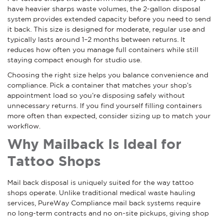
have heavier sharps waste volumes, the 2-gallon disposal
system provides extended capacity before you need to send
it back. This size is designed for moderate, regular use and
typically lasts around 1–2 months between returns. It
reduces how often you manage full containers while still
staying compact enough for studio use.
Choosing the right size helps you balance convenience and
compliance. Pick a container that matches your shop’s
appointment load so you’re disposing safely without
unnecessary returns. If you find yourself filling containers
more often than expected, consider sizing up to match your
workflow.
Why Mailback Is Ideal for
Tattoo Shops
Mail back disposal is uniquely suited for the way tattoo
shops operate. Unlike traditional medical waste hauling
services, PureWay Compliance mail back systems require
no long-term contracts and no on-site pickups, giving shop