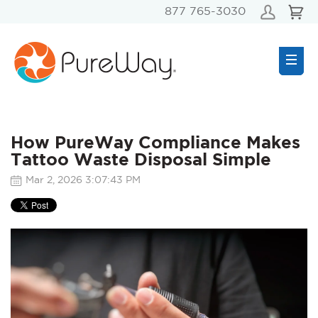
877 765-3030
How PureWay Compliance Makes
Tattoo Waste Disposal Simple
Mar 2, 2026 3:07:43 PM