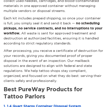
collect used needles, cartridges, and blood-contaminated
materials in one approved container without managing
multiple vendors or disposal streams.
Each kit includes prepaid shipping, so once your container
is full, you simply seal it and send it back —
no scheduling
pickups, no service contracts, and no interruptions to your
workflow.
All waste is sent for approved treatment and
destruction at authorized facilities, ensuring it is handled
according to strict regulatory standards.
After processing, you receive a certificate of destruction for
your records, giving you documented proof of proper
disposal in the event of an inspection. Our mailback
solutions are designed to align with federal and state
regulations. We help tattoo shops stay compliant,
organized, and focused on what they do best: serving their
clients safely and professionally.
Best PureWay Products for
Tattoo Parlors
1. 1.4 Quart Sharps Container Disposal System