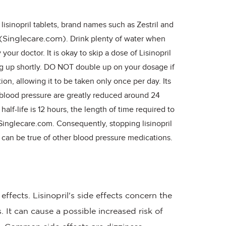
lisinopril tablets, brand names such as Zestril and
. Drink plenty of water when
(Singlecare.com)
your doctor. It is okay to skip a dose of Lisinopril
g up shortly. DO NOT double up on your dosage if
tion, allowing it to be taken only once per day. Its
n blood pressure are greatly reduced around 24
half-life is 12 hours, the length of time required to
 Singlecare.com. Consequently, stopping lisinopril
ch can be true of other blood pressure medications.
ffects. Lisinopril's side effects concern the
. It can cause a possible increased risk of