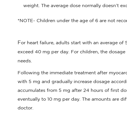
weight. The average dose normally doesn’t ex
*NOTE- Children under the age of 6 are not reco
F
or heart failure, adults start with an average 
exceed 40 mg per day. For children, the dosage
needs.
Following the immediate treatment after myocardia
with 5 mg and gradually increase dosage accordi
accumulates from 5 mg after 24 hours of first do
eventually to 10 mg per day. The amounts are dif
doctor.