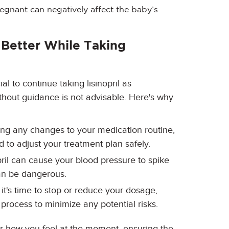
regnant can negatively affect the baby’s
 Better While Taking
cial to continue taking lisinopril as
thout guidance is not advisable. Here's why
ing any changes to your medication routine,
 to adjust your treatment plan safely.
opril can cause your blood pressure to spike
an be dangerous.
t it's time to stop or reduce your dosage,
process to minimize any potential risks.
er how you feel at the moment, ensuring the