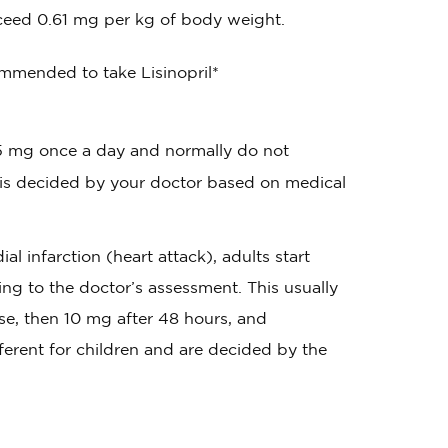
ceed 0.61 mg per kg of body weight.
mmended to take Lisinopril*
of 5 mg once a day and normally do not
 is decided by your doctor based on medical
l infarction (heart attack), adults start
ng to the doctor’s assessment. This usually
se, then 10 mg after 48 hours, and
ferent for children and are decided by the