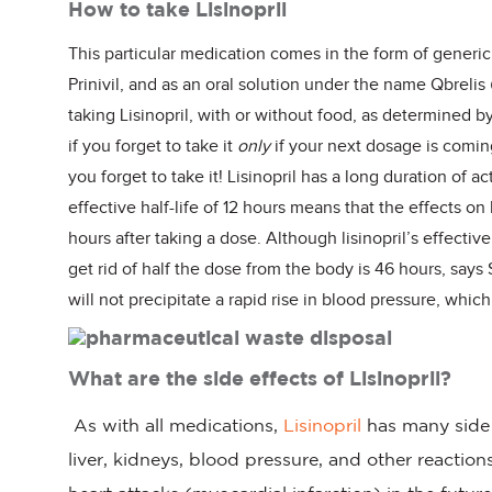
How to take Lisinopril
This particular medication comes in the form of generic 
Prinivil, and as an oral solution under the name Qbrelis
taking Lisinopril, with or without food, as determined by 
if you forget to take it
only
if your next dosage is comin
you forget to take it! Lisinopril has a long duration of ac
effective half-life of 12 hours means that the effects o
hours after taking a dose. Although lisinopril’s effective 
get rid of half the dose from the body is 46 hours, says
will not precipitate a rapid rise in blood pressure, whi
What are the side effects of Lisinopril?
As with all medications,
Lisinopril
has many side e
liver, kidneys, blood pressure, and other reactions