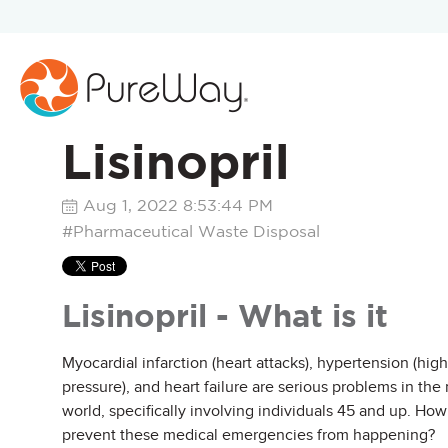
Lisinopril
Aug 1, 2022 8:53:44 PM
#Pharmaceutical Waste Disposal
Lisinopril - What is it
Myocardial infarction (heart attacks), hypertension (hig
pressure), and heart failure are serious problems in the
world, specifically involving individuals 45 and up. Ho
prevent these medical emergencies from happening?