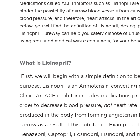
Medications called ACE inhibitors such as Lisinopril are
hinder the possibility of narrow blood vessels from cau
blood pressure, and therefore, heart attacks. In the artic
below, you will find the definition of Lisinopril, dosing,
Lisinopril. PureWay can help you safely dispose of unus
using regulated medical waste containers, for your bene
What is Lisinopril?
First, we will begin with a simple definition to b
purpose. Lisinopril is an Angiotensin-convertin
Clinic. An ACE inhibitor includes medications pres
order to decrease blood pressure,
not
heart rate.
produced in the body from forming angiotensin I
narrow as a result of this substance. Examples o
Benazepril, Captopril, Fosinopril, Lisinopril, and 