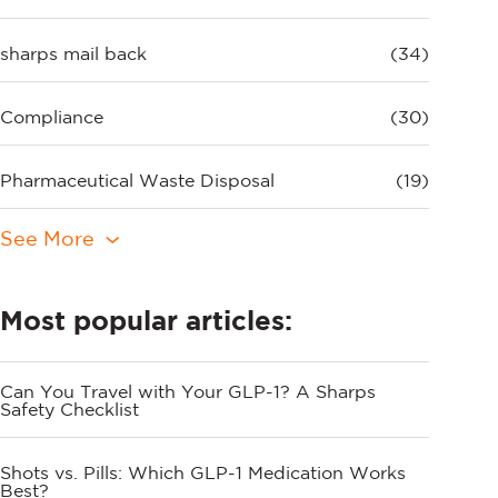
sharps mail back
(34)
Compliance
(30)
Pharmaceutical Waste Disposal
(19)
See More
Most popular articles:
Can You Travel with Your GLP-1? A Sharps
Safety Checklist
Shots vs. Pills: Which GLP-1 Medication Works
Best?