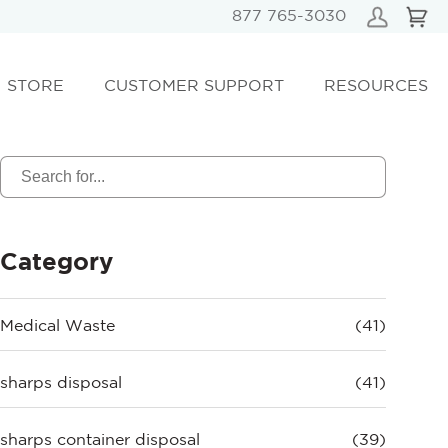
877 765-3030
STORE
CUSTOMER SUPPORT
RESOURCES
Category
Medical Waste
(41)
sharps disposal
(41)
sharps container disposal
(39)