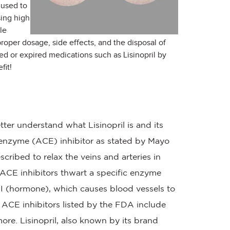
 used to
sing high
le
 proper dosage, side effects, and the disposal of
ed or expired medications such as Lisinopril by
fit!
etter understand what Lisinopril is and its
g enzyme (ACE) inhibitor as stated by Mayo
cribed to relax the veins and arteries in
 ACE inhibitors thwart a specific enzyme
I (hormone), which causes blood vessels to
f ACE inhibitors listed by the FDA include
more. Lisinopril, also known by its brand