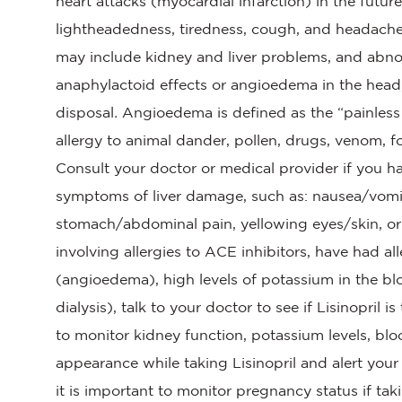
heart attacks (myocardial infarction) in the futu
lightheadedness, tiredness, cough, and headach
may include kidney and liver problems, and abno
anaphylactoid effects or angioedema in the head,
disposal
.
Angioedema is defined as the “painless 
allergy to animal dander, pollen, drugs, venom, f
Consult your doctor or medical provider if you h
symptoms of liver damage, such as: nausea/vomiti
stomach/abdominal pain, yellowing eyes/skin, or 
involving allergies to ACE inhibitors, have had al
(angioedema), high levels of potassium in the blo
dialysis), talk to your doctor to see if Lisinopril i
to monitor kidney function, potassium levels, blo
appearance while taking Lisinopril and alert you
it is important to monitor pregnancy status if tak