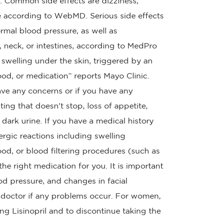
re. Common side effects are dizziness,
e according to WebMD. Serious side effects
rmal blood pressure, as well as
 neck, or intestines, according to MedPro
swelling under the skin, triggered by an
ood, or medication” reports Mayo Clinic.
ave any concerns or if you have any
ng that doesn't stop, loss of appetite,
dark urine. If you have a medical history
lergic reactions including swelling
od, or blood filtering procedures (such as
s the right medication for you. It is important
od pressure, and changes in facial
r doctor if any problems occur. For women,
ing Lisinopril and to discontinue taking the