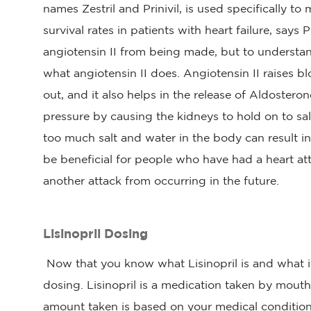
names Zestril and Prinivil, is used specifically 
survival rates in patients with heart failure, say
angiotensin II from being made, but to understa
what angiotensin II does. Angiotensin II raises 
out, and it also helps in the release of Aldoster
pressure by causing the kidneys to hold on to sa
too much salt and water in the body can result in
be beneficial for people who have had a heart a
another attack from occurring in the future.
Lisinopril Dosing
Now that you know what Lisinopril is and what it
dosing. Lisinopril is a medication taken by mout
amount taken is based on your medical condition