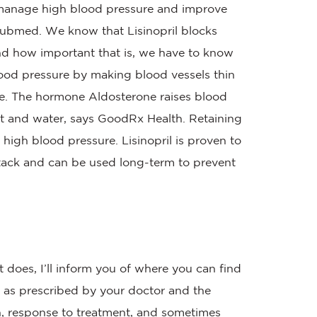
to manage high blood pressure and improve
s Pubmed. We know that Lisinopril blocks
nd how important that is, we have to know
blood pressure by making blood vessels thin
one. The hormone Aldosterone raises blood
lt and water, says GoodRx Health. Retaining
 high blood pressure. Lisinopril is proven to
ttack and can be used long-term to prevent
 does, I’ll inform you of where you can find
h as prescribed by your doctor and the
, response to treatment, and sometimes