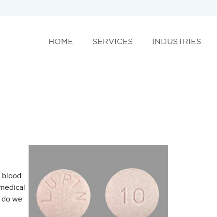
HOME
SERVICES
INDUSTRIES
h blood
 medical
w do we