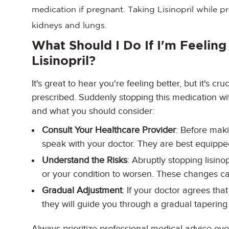
medication if pregnant. Taking Lisinopril while p
kidneys and lungs.
What Should I Do If I'm Feeling
Lisinopril?
It's great to hear you're feeling better, but it's cru
prescribed. Suddenly stopping this medication wi
and what you should consider:
Consult Your Healthcare Provider
: Before mak
speak with your doctor. They are best equipped
Understand the Risks
: Abruptly stopping lisin
or your condition to worsen. These changes c
Gradual Adjustment
: If your doctor agrees tha
they will guide you through a gradual tapering 
Always prioritize professional medical advice ov