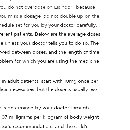
t you do not overdose on Lisinopril because
f you miss a dosage, do not double up on the
edule set for you by your doctor carefully.
fferent patients. Below are the average doses
e unless your doctor tells you to do so. The
owed between doses, and the length of time
oblem for which you are using the medicine
in adult patients, start with 10mg once per
l necessities, but the dose is usually less
ge is determined by your doctor through
0.07 milligrams per kilogram of body weight
tor's recommendations and the child's