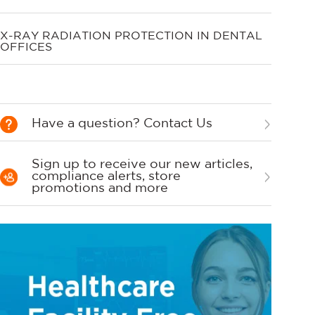
X-RAY RADIATION PROTECTION IN DENTAL
OFFICES
Have a question? Contact Us
Sign up to receive our new articles,
compliance alerts, store
promotions and more