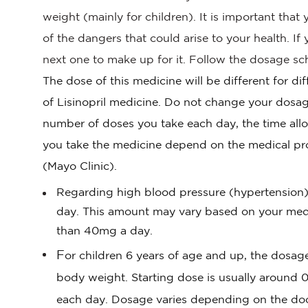
weight (mainly for children). It is important tha
of the dangers that could arise to your health. I
next one to make up for it. Follow the dosage sch
The dose of this medicine will be different for di
of Lisinopril medicine. Do not change your dosag
number of doses you take each day, the time all
you take the medicine depend on the medical pr
(Mayo Clinic).
Regarding high blood pressure (hypertension) 
day. This amount may vary based on your medica
than 40mg a day.
F
or children 6 years of age and up, the dosa
body weight. Starting dose is usually around 
each day. Dosage varies depending on the doc